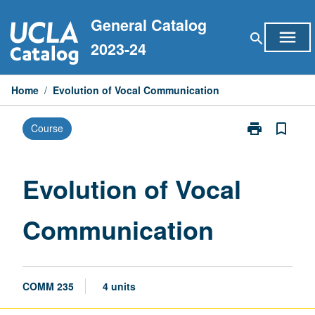
Skip
General Catalog
to
menu
search
content
2023-24
Home
/
Evolution of Vocal Communication
print
bookmark_border
Course
Print
Evolution
of
Vocal
Evolution of Vocal
Communicati
page
Communication
COMM 235
4 units