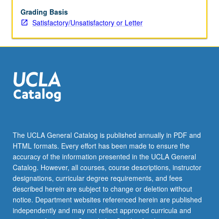
Grading Basis
Satisfactory/Unsatisfactory or Letter
The UCLA General Catalog is published annually in PDF and
HTML formats. Every effort has been made to ensure the
accuracy of the information presented in the UCLA General
Catalog. However, all courses, course descriptions, instructor
designations, curricular degree requirements, and fees
described herein are subject to change or deletion without
notice. Department websites referenced herein are published
independently and may not reflect approved curricula and