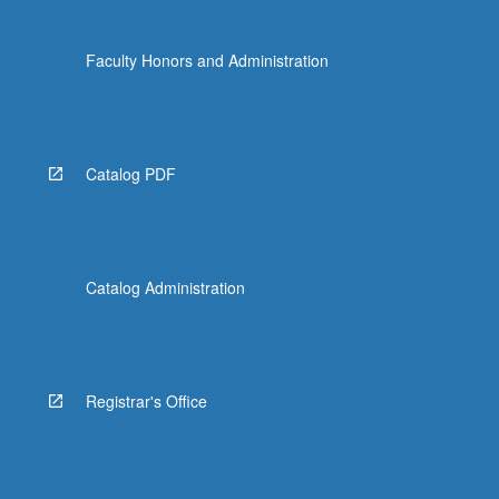
Faculty Honors and Administration
Catalog PDF
Catalog Administration
Registrar's Office