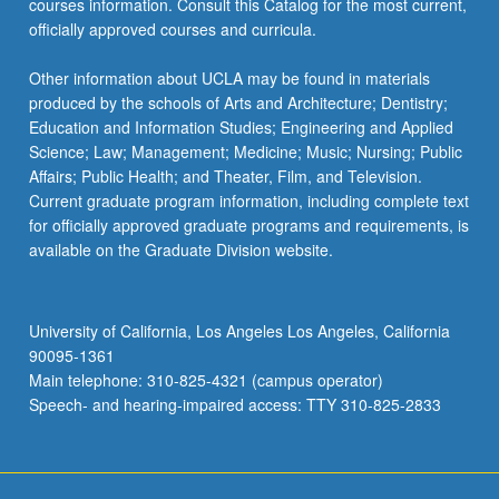
courses information. Consult this Catalog for the most current,
officially approved courses and curricula.
Other information about UCLA may be found in materials
produced by the schools of Arts and Architecture; Dentistry;
Education and Information Studies; Engineering and Applied
Science; Law; Management; Medicine; Music; Nursing; Public
Affairs; Public Health; and Theater, Film, and Television.
Current graduate program information, including complete text
for officially approved graduate programs and requirements, is
available on the Graduate Division website.
University of California, Los Angeles Los Angeles, California
90095-1361
Main telephone: 310-825-4321 (campus operator)
Speech- and hearing-impaired access: TTY 310-825-2833