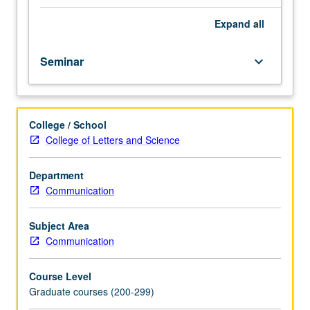
Topics
include
Expand
all
introduction
to
Seminar
keyboard_arrow_down
acoustic
phonetics,
animal
signaling,
College / School
and
College of Letters and Science
social
communication.
S/U
Department
or
Communication
letter
grading.
Subject Area
Communication
Course Level
Graduate courses (200-299)