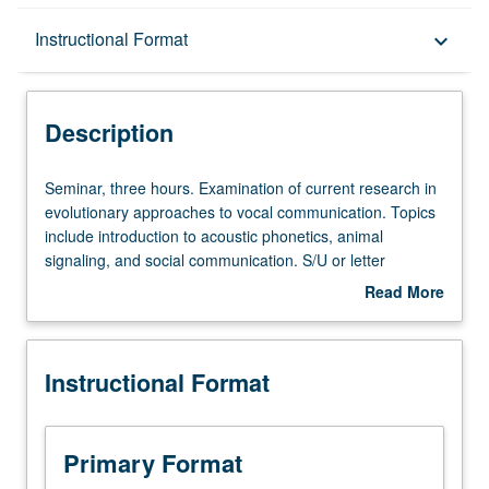
Description
Instructional Format
keyboard_arrow_down
Instructional Format
Description
Seminar,
Seminar, three hours. Examination of current research in
three
evolutionary approaches to vocal communication. Topics
hours.
include introduction to acoustic phonetics, animal
Examination
signaling, and social communication. S/U or letter
of
grading.
Read More
current
about
research
Description
in
Instructional Format
evolutionary
approaches
to
vocal
Primary Format
communication.