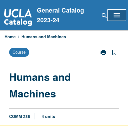
Skip
General Catalog
to
menu
search
content
2023-24
Home
/
Humans and Machines
print
bookmark_border
Course
Print
Humans
and
Machines
Humans and
page
Machines
COMM 236
4 units