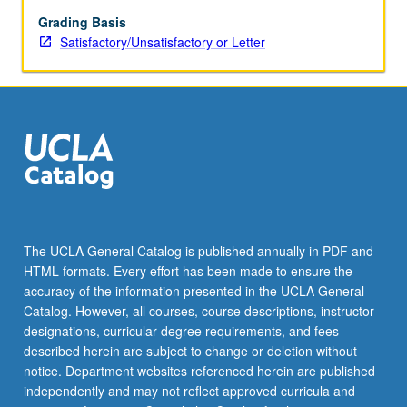
distinct
sensory
Grading Basis
modalities
Satisfactory/Unsatisfactory or Letter
(shape,
motion,
voice,
touch).
Study
of
social
psychological
processes
between
The UCLA General Catalog is published annually in PDF and
humans
HTML formats. Every effort has been made to ensure the
and
accuracy of the information presented in the UCLA General
non-
Catalog. However, all courses, course descriptions, instructor
human
designations, curricular degree requirements, and fees
entities
described herein are subject to change or deletion without
(objects,
notice. Department websites referenced herein are published
computers,
independently and may not reflect approved curricula and
robots).