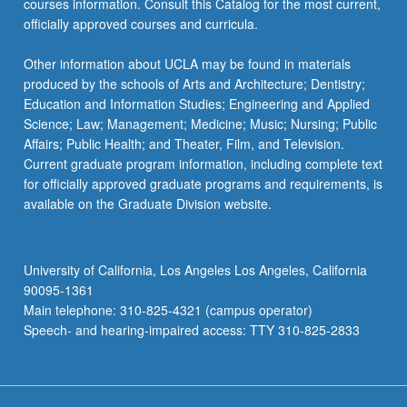
courses information. Consult this Catalog for the most current,
…
officially approved courses and curricula.
For
more
Other information about UCLA may be found in materials
content
produced by the schools of Arts and Architecture; Dentistry;
click
Education and Information Studies; Engineering and Applied
the
Science; Law; Management; Medicine; Music; Nursing; Public
Read
Affairs; Public Health; and Theater, Film, and Television.
More
Current graduate program information, including complete text
button
for officially approved graduate programs and requirements, is
below.
available on the Graduate Division website.
University of California, Los Angeles Los Angeles, California
90095-1361
Main telephone: 310-825-4321 (campus operator)
Speech- and hearing-impaired access: TTY 310-825-2833