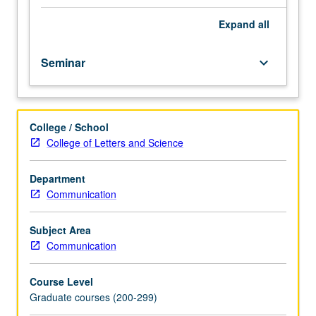
well-
established
Expand
all
psychological
processes
Seminar
keyboard_arrow_down
play
critical
roles
in
College / School
interactions
College of Letters and Science
with
non-
social
Department
objects.
Communication
Examination
of
Subject Area
social
Communication
psychology
of
Course Level
perception
Graduate courses (200-299)
across