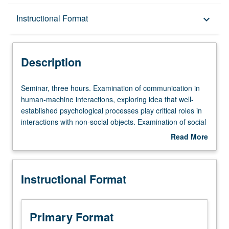
Description
Instructional Format
keyboard_arrow_down
Instructional Format
Description
Seminar,
Seminar, three hours. Examination of communication in
three
human-machine interactions, exploring idea that well-
hours.
established psychological processes play critical roles in
Examination
interactions with non-social objects. Examination of social
of
psychology of perception across distinct sensory
Read More
communication
modalities (shape, motion, voice, touch). Study of social
about
in
psychological processes between humans and non-
Description
human-
human entities (objects, computers, robots). S/U or letter
Instructional Format
machine
grading.
interactions,
exploring
idea
Primary Format
that