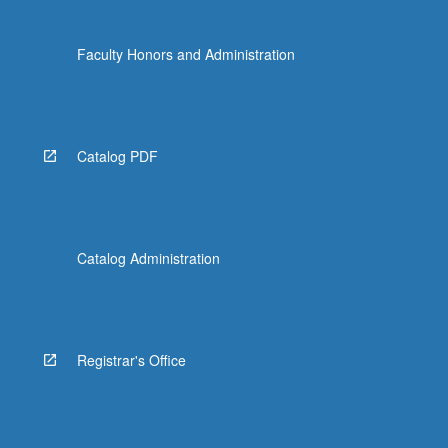
Faculty Honors and Administration
Catalog PDF
Catalog Administration
Registrar's Office