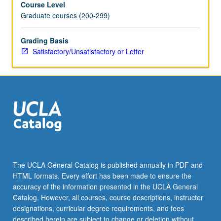
Course Level
electoral
Graduate courses (200-299)
systems,
variation
in
Grading Basis
number
Satisfactory/Unsatisfactory or Letter
and
types
of
parties
across
countries,
party
identification,
voting,
and
The UCLA General Catalog is published annually in PDF and
internal
HTML formats. Every effort has been made to ensure the
party
accuracy of the information presented in the UCLA General
dynamics.
Catalog. However, all courses, course descriptions, instructor
S/U…
designations, curricular degree requirements, and fees
For
described herein are subject to change or deletion without