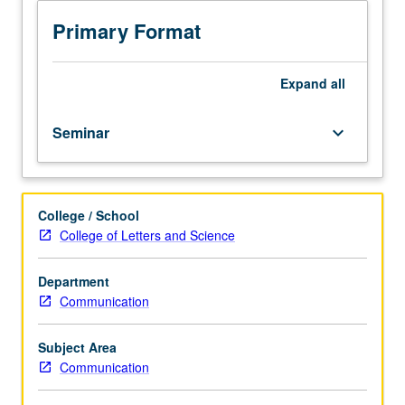
operate
in
Primary Format
countries
around
world.
Expand
all
Covers
topics
Seminar
keyboard_arrow_down
including
normative
role
of
College / School
parties
College of Letters and Science
in
modern
democracies,
Department
reasons
Communication
why
parties
Subject Area
exist,
Communication
party
competition,