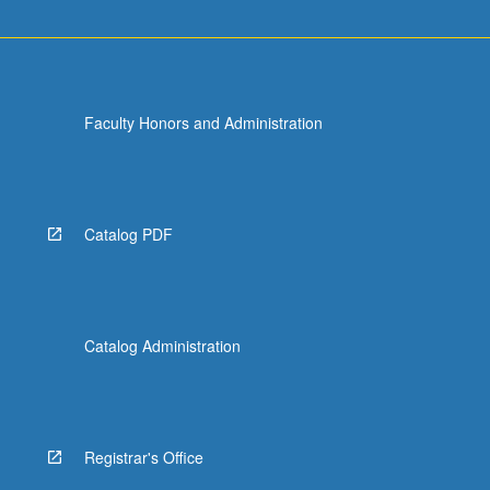
Faculty Honors and Administration
Catalog PDF
Catalog Administration
Registrar's Office