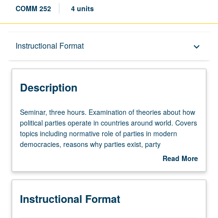
COMM 252
4 units
Description
Instructional Format
keyboard_arrow_down
Instructional Format
Description
Seminar,
Seminar, three hours. Examination of theories about how
three
political parties operate in countries around world. Covers
hours.
topics including normative role of parties in modern
Examination
democracies, reasons why parties exist, party
of
competition, electoral systems, variation in number and
Read More
theories
types of parties across countries, party identification,
about
about
voting, and internal party dynamics. S/U or letter grading.
Description
how
Instructional Format
political
parties