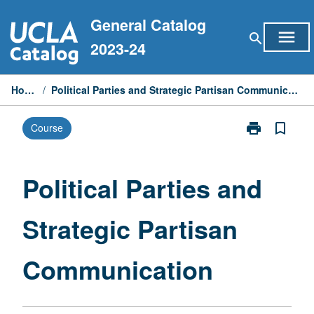
Skip
General Catalog
to
menu
search
content
2023-24
Home
/
Political Parties and Strategic Partisan Communication
print
bookmark_border
Course
Print
Political
Parties
and
Political Parties and
Strategic
Partisan
Strategic Partisan
Communicati
page
Communication