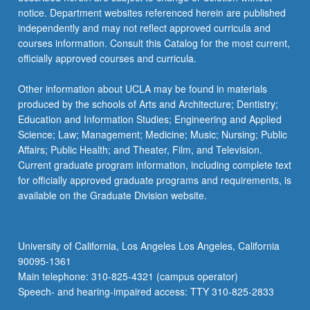
more
notice. Department websites referenced herein are published
content
independently and may not reflect approved curricula and
click
courses information. Consult this Catalog for the most current,
the
officially approved courses and curricula.
Read
More
Other information about UCLA may be found in materials
button
produced by the schools of Arts and Architecture; Dentistry;
below.
Education and Information Studies; Engineering and Applied
Science; Law; Management; Medicine; Music; Nursing; Public
Affairs; Public Health; and Theater, Film, and Television.
Current graduate program information, including complete text
for officially approved graduate programs and requirements, is
available on the Graduate Division website.
University of California, Los Angeles Los Angeles, California
90095-1361
Main telephone: 310-825-4321 (campus operator)
Speech- and hearing-impaired access: TTY 310-825-2833