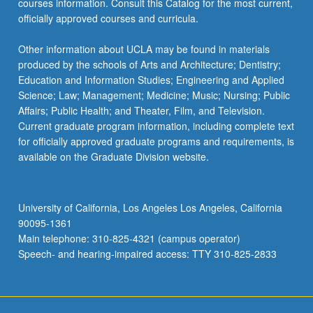
courses information. Consult this Catalog for the most current,
the
officially approved courses and curricula.
Read
More
Other information about UCLA may be found in materials
button
produced by the schools of Arts and Architecture; Dentistry;
below.
Education and Information Studies; Engineering and Applied
Science; Law; Management; Medicine; Music; Nursing; Public
Affairs; Public Health; and Theater, Film, and Television.
Current graduate program information, including complete text
for officially approved graduate programs and requirements, is
available on the Graduate Division website.
University of California, Los Angeles Los Angeles, California
90095-1361
Main telephone: 310-825-4321 (campus operator)
Speech- and hearing-impaired access: TTY 310-825-2833