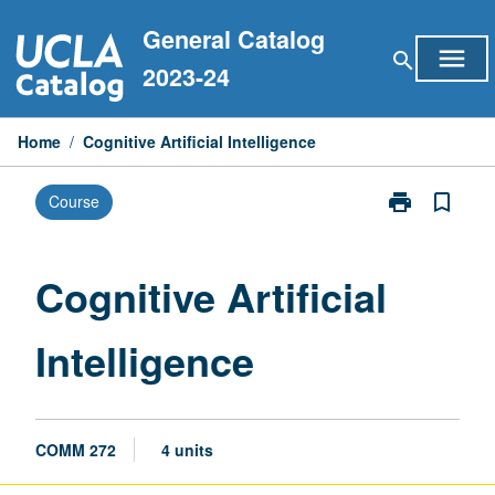
Skip
General Catalog
to
menu
search
content
2023-24
Home
/
Cognitive Artificial Intelligence
print
bookmark_border
Course
Print
Cognitive
Artificial
Intelligence
Cognitive Artificial
page
Intelligence
COMM 272
4 units