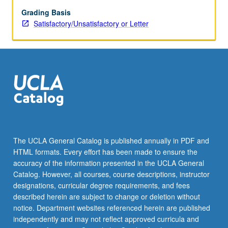
others’
mental
Grading Basis
states
Satisfactory/Unsatisfactory or Letter
for
intuitive
cooperation
and
communication.
To
achieve
this
goal,
tools
The UCLA General Catalog is published annually in PDF and
are
HTML formats. Every effort has been made to ensure the
drawn
accuracy of the information presented in the UCLA General
from
Catalog. However, all courses, course descriptions, instructor
cognitive…
designations, curricular degree requirements, and fees
For
described herein are subject to change or deletion without
more
notice. Department websites referenced herein are published
content
independently and may not reflect approved curricula and
click