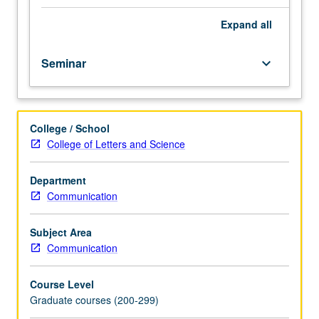
of
human
Expand
all
intelligence
revealed
Seminar
keyboard_arrow_down
by
cognitive
science.
These
College / School
principles
College of Letters and Science
include
learning
from
Department
small
Communication
data;
capturing
Subject Area
causality
Communication
of
physical
Course Level
world;
Graduate courses (200-299)
inferring