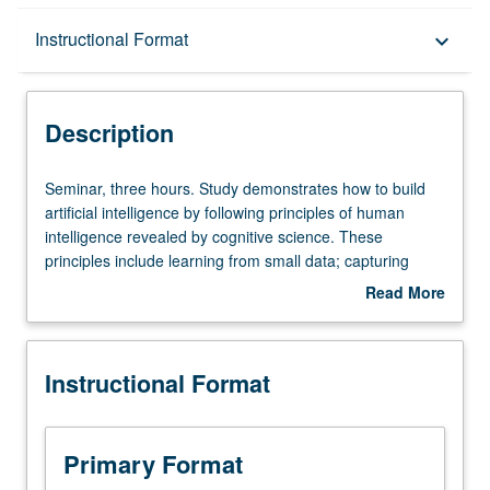
Description
Instructional Format
keyboard_arrow_down
Instructional Format
Description
Seminar,
Seminar, three hours. Study demonstrates how to build
three
artificial intelligence by following principles of human
hours.
intelligence revealed by cognitive science. These
Study
principles include learning from small data; capturing
demonstrates
causality of physical world; inferring others’ mental states
Read More
how
for intuitive cooperation and communication. To achieve
about
to
this goal, tools are drawn from cognitive science, social
Description
build
sciences, artificial intelligence, computer vision, and
Instructional Format
artificial
robotics. S/U or letter grading.
intelligence
by
following
Primary Format
principles