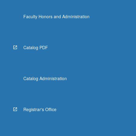
Faculty Honors and Administration
Catalog PDF
Catalog Administration
Registrar's Office