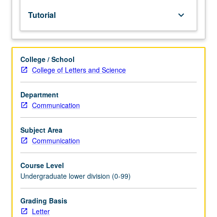
lecture
Tutorial
keyboard_arrow_down
course.
Individual
study
with
College / School
lecture
College of Letters and Science
course
instructor
to
Department
explore
Communication
topics
in
Subject Area
greater
Communication
depth
through
Course Level
supplemental
Undergraduate lower division (0-99)
readings,
papers,
or
Grading Basis
other
Letter