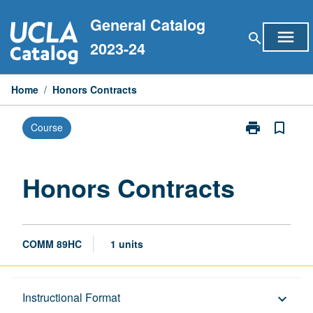
Skip
General Catalog
to
menu
search
content
2023-24
Home
/
Honors Contracts
print
bookmark_border
Course
Print
Honors
Contracts
page
Honors Contracts
COMM 89HC
1 units
Description
Instructional Format
keyboard_arrow_down