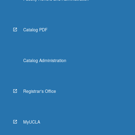
Catalog PDF
Catalog Administration
Registrar's Office
MyUCLA