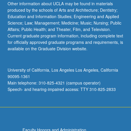
Read
Other information about UCLA may be found in materials
More
produced by the schools of Arts and Architecture; Dentistry;
button
Education and Information Studies; Engineering and Applied
below.
Science; Law; Management; Medicine; Music; Nursing; Public
Affairs; Public Health; and Theater, Film, and Television.
Current graduate program information, including complete text
for officially approved graduate programs and requirements, is
available on the Graduate Division website.
University of California, Los Angeles Los Angeles, California
90095-1361
Main telephone: 310-825-4321 (campus operator)
Speech- and hearing-impaired access: TTY 310-825-2833
Faculty Honors and Administration