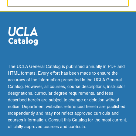
activities.
May
be
repeated
for
maximum
of
4
units.
Individual
The UCLA General Catalog is published annually in PDF and
honors
HTML formats. Every effort has been made to ensure the
contract
accuracy of the information presented in the UCLA General
required.
Catalog. However, all courses, course descriptions, instructor
Honors
designations, curricular degree requirements, and fees
content…
described herein are subject to change or deletion without
For
notice. Department websites referenced herein are published
more
independently and may not reflect approved curricula and
content
courses information. Consult this Catalog for the most current,
click
officially approved courses and curricula.
the