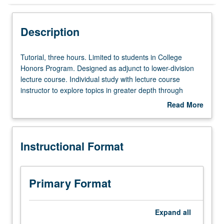
Instructional Format
Description
Tutorial,
Tutorial, three hours. Limited to students in College
three
Honors Program. Designed as adjunct to lower-division
hours.
lecture course. Individual study with lecture course
Limited
instructor to explore topics in greater depth through
to
supplemental readings, papers, or other activities. May
Read More
students
be repeated for maximum of 4 units. Individual honors
about
in
contract required. Honors content noted on transcript.
Description
College
Letter grading.
Instructional Format
Honors
Program.
Designed
as
Primary Format
adjunct
to
lower-
Expand
all
division