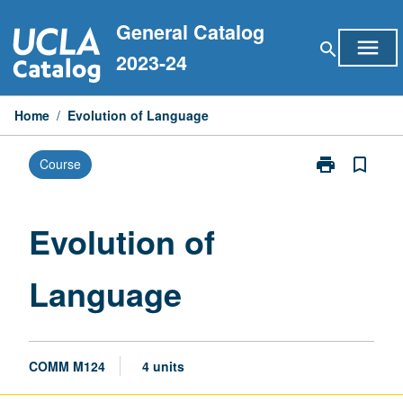
Skip
General Catalog
to
menu
search
content
2023-24
Home
/
Evolution of Language
print
bookmark_border
Course
Print
Evolution
of
Language
Evolution of
page
Language
COMM M124
4 units