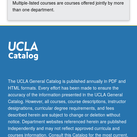
Multiple-listed courses are courses offered jointly by more
the
than one department.
Read
More
button
below.
The UCLA General Catalog is published annually in PDF and
HTML formats. Every effort has been made to ensure the
accuracy of the information presented in the UCLA General
Catalog. However, all courses, course descriptions, instructor
designations, curricular degree requirements, and fees
described herein are subject to change or deletion without
notice. Department websites referenced herein are published
independently and may not reflect approved curricula and
courses information. Consult this Catalog for the most current,