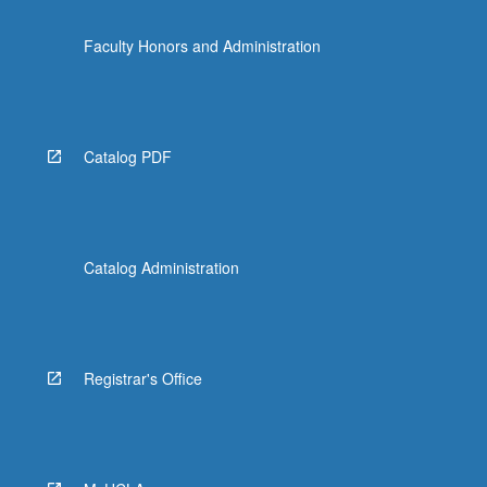
Faculty Honors and Administration
Catalog PDF
Catalog Administration
Registrar's Office