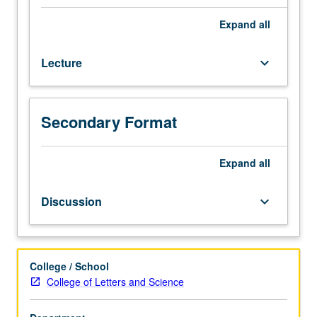
preparation:
Anthropology
Expand
all
1
or
Lecture
keyboard_arrow_down
4
or
Linguistics
1.
Secondary Format
Designed
for
juniors
Expand
all
and
seniors.
Discussion
keyboard_arrow_down
How
did
human
capacity
College / School
for
College of Letters and Science
language
evolve?