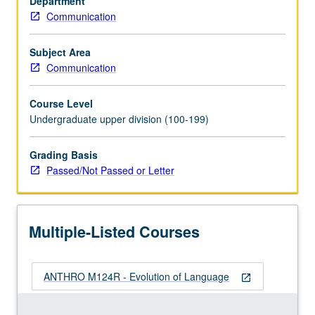
Department
Examination
Communication
of
origin
of
Subject Area
human
Communication
language
from
Course Level
biological,
Undergraduate upper division (100-199)
comparative,
developmental,
Grading Basis
social
Passed/Not Passed or Letter
and
computational
perspectives.
Topics
Multiple-Listed Courses
include
evolutionary…
For
ANTHRO M124R - Evolution of Language
more
open_in_new
content
click