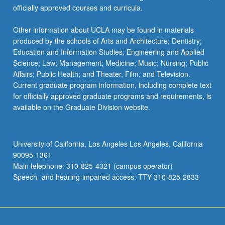
officially approved courses and curricula.
Other information about UCLA may be found in materials
produced by the schools of Arts and Architecture; Dentistry;
Education and Information Studies; Engineering and Applied
Science; Law; Management; Medicine; Music; Nursing; Public
Affairs; Public Health; and Theater, Film, and Television.
Current graduate program information, including complete text
for officially approved graduate programs and requirements, is
available on the Graduate Division website.
University of California, Los Angeles Los Angeles, California
90095-1361
Main telephone: 310-825-4321 (campus operator)
Speech- and hearing-impaired access: TTY 310-825-2833