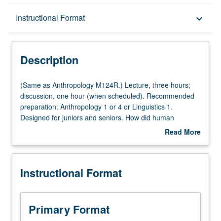
Description
Instructional Format
keyboard_arrow_down
Instructional Format
Description
Multiple-Listed Courses
(Same
(Same as Anthropology M124R.) Lecture, three hours;
as
discussion, one hour (when scheduled). Recommended
Anthropology
preparation: Anthropology 1 or 4 or Linguistics 1.
M124R.)
Designed for juniors and seniors. How did human
Lecture,
capacity for language evolve? Examination of origin of
Read More
three
human language from biological, comparative,
about
hours;
developmental, social and computational perspectives.
Description
discussion,
Topics include evolutionary theory, linguistic structure,
Instructional Format
one
gesture and speech, animal communication, language
hour
learning, language disorders, and computational models
(when
of language emergence. P/NP or letter grading.
scheduled).
Primary Format
Recommended