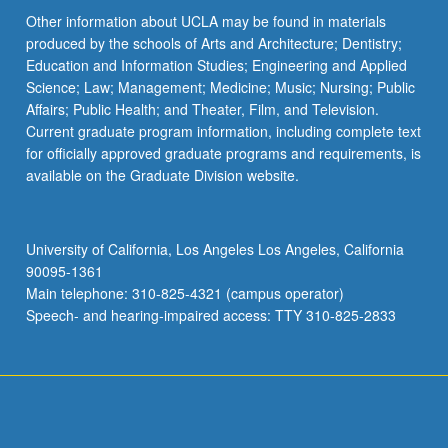
Other information about UCLA may be found in materials
produced by the schools of Arts and Architecture; Dentistry;
Education and Information Studies; Engineering and Applied
Science; Law; Management; Medicine; Music; Nursing; Public
Affairs; Public Health; and Theater, Film, and Television.
Current graduate program information, including complete text
for officially approved graduate programs and requirements, is
available on the Graduate Division website.
University of California, Los Angeles Los Angeles, California
90095-1361
Main telephone: 310-825-4321 (campus operator)
Speech- and hearing-impaired access: TTY 310-825-2833