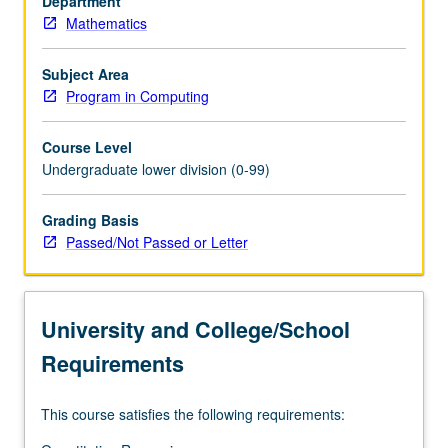
Department
queues,
Mathematics
trees,
and
hash
Subject Area
tables;
Program in Computing
applications;
object-
Course Level
oriented
Undergraduate lower division (0-99)
programming
and
Grading Basis
software
Passed/Not Passed or Letter
reuse;
recursion;
algorithms
for
University and College/School
sorting
and
Requirements
searching.
…
This course satisfies the following requirements:
For
more