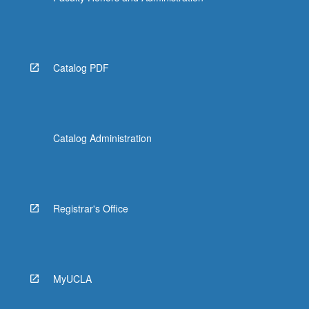
Catalog PDF
Catalog Administration
Registrar's Office
MyUCLA