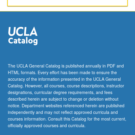
activities.
May
be
repeated
for
maximum
of
4
units.
Individual
The UCLA General Catalog is published annually in PDF and
honors
HTML formats. Every effort has been made to ensure the
contract
accuracy of the information presented in the UCLA General
required.
Catalog. However, all courses, course descriptions, instructor
Honors
designations, curricular degree requirements, and fees
content…
described herein are subject to change or deletion without
For
notice. Department websites referenced herein are published
more
independently and may not reflect approved curricula and
content
courses information. Consult this Catalog for the most current,
click
officially approved courses and curricula.
the