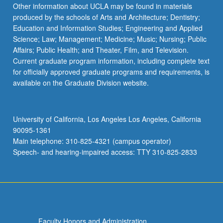
Read
Other information about UCLA may be found in materials
More
produced by the schools of Arts and Architecture; Dentistry;
button
Education and Information Studies; Engineering and Applied
below.
Science; Law; Management; Medicine; Music; Nursing; Public
Affairs; Public Health; and Theater, Film, and Television.
Current graduate program information, including complete text
for officially approved graduate programs and requirements, is
available on the Graduate Division website.
University of California, Los Angeles Los Angeles, California
90095-1361
Main telephone: 310-825-4321 (campus operator)
Speech- and hearing-impaired access: TTY 310-825-2833
Faculty Honors and Administration