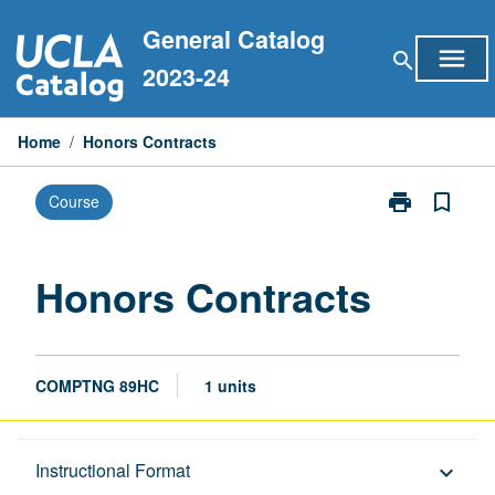
Skip
General Catalog
to
menu
search
content
2023-24
Home
/
Honors Contracts
print
bookmark_border
Course
Print
Honors
Contracts
page
Honors Contracts
COMPTNG 89HC
1 units
Description
Instructional Format
keyboard_arrow_down