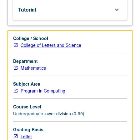
lecture
Tutorial
keyboard_arrow_down
course.
Individual
study
with
College / School
lecture
College of Letters and Science
course
instructor
to
Department
explore
Mathematics
topics
in
Subject Area
greater
Program in Computing
depth
through
Course Level
supplemental
Undergraduate lower division (0-99)
readings,
papers,
or
Grading Basis
other
Letter