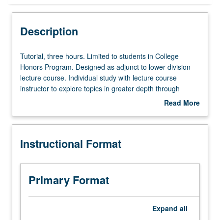
Instructional Format
Description
Tutorial,
Tutorial, three hours. Limited to students in College
three
Honors Program. Designed as adjunct to lower-division
hours.
lecture course. Individual study with lecture course
Limited
instructor to explore topics in greater depth through
to
supplemental readings, papers, or other activities. May
Read More
students
be repeated for maximum of 4 units. Individual honors
about
in
contract required. Honors content noted on transcript.
Description
College
Letter grading.
Instructional Format
Honors
Program.
Designed
as
Primary Format
adjunct
to
lower-
Expand
all
division