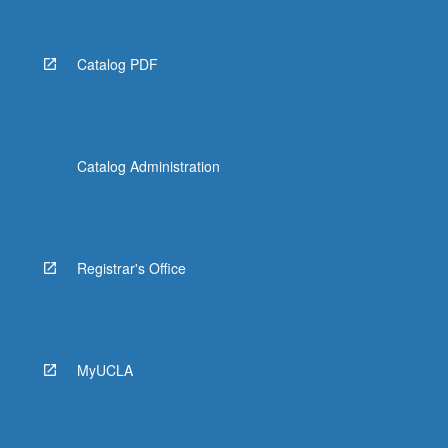
Catalog PDF
Catalog Administration
Registrar's Office
MyUCLA