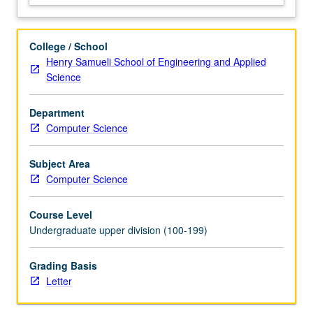
(e.g.,
snapshotting,
primary-
College / School
backup),
Henry Samueli School of Engineering and Applied
consistency
Science
models
(e.g.,
Department
linearizability,
Computer Science
eventual,
causal),
consensus
Subject Area
protocols
Computer Science
(e.g.,
Paxos,
Course Level
Raft),
Undergraduate upper division (100-199)
…
For
Grading Basis
more
Letter
content
click