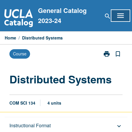
Skip
General Catalog
to
menu
search
content
2023-24
Home
/
Distributed Systems
print
bookmark_border
Course
Print
Distributed
Systems
page
Distributed Systems
COM SCI 134
4 units
Description
Instructional Format
keyboard_arrow_down