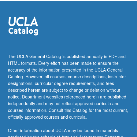
the
Read
More
button
below.
The UCLA General Catalog is published annually in PDF and
HTML formats. Every effort has been made to ensure the
accuracy of the information presented in the UCLA General
Catalog. However, all courses, course descriptions, instructor
designations, curricular degree requirements, and fees
described herein are subject to change or deletion without
notice. Department websites referenced herein are published
independently and may not reflect approved curricula and
courses information. Consult this Catalog for the most current,
officially approved courses and curricula.
Other information about UCLA may be found in materials