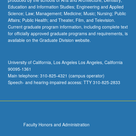
produced by the schools of Arts and Architecture; Dentistry;
Education and Information Studies; Engineering and Applied
Science; Law; Management; Medicine; Music; Nursing; Public
Affairs; Public Health; and Theater, Film, and Television.
Current graduate program information, including complete text
for officially approved graduate programs and requirements, is
available on the Graduate Division website.
University of California, Los Angeles Los Angeles, California
90095-1361
Main telephone: 310-825-4321 (campus operator)
Speech- and hearing-impaired access: TTY 310-825-2833
Faculty Honors and Administration