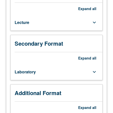
32
or
Expand
all
Program
in
Lecture
keyboard_arrow_down
Computing
10C.
Information
systems
Secondary Format
and
database
systems
Expand
all
in
enterprises.
Laboratory
keyboard_arrow_down
File
organization
and
secondary
Additional Format
storage
structures.
Expand
all
Relational