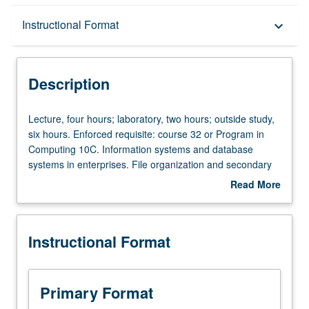
Description
Instructional Format
keyboard_arrow_down
Instructional Format
Description
Lecture,
Lecture, four hours; laboratory, two hours; outside study,
four
six hours. Enforced requisite: course 32 or Program in
hours;
Computing 10C. Information systems and database
laboratory,
systems in enterprises. File organization and secondary
two
storage structures. Relational model and relational
Read More
hours;
database systems. Network, hierarchical, and other
about
outside
models. Query languages. Database design principles.
Description
study,
Transactions, concurrency, and recovery. Integrity and
Instructional Format
six
authorization. Letter grading.
hours.
Enforced
requisite:
Primary Format
course