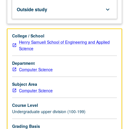
model
and
Outside study
keyboard_arrow_down
relational
database
systems.
Network,
College / School
hierarchical,
Henry Samueli School of Engineering and Applied
and
Science
other
models.
Department
Query
Computer Science
languages.
Database
design
Subject Area
principles.
Computer Science
Transactions,
concurrency,
Course Level
…
Undergraduate upper division (100-199)
For
more
Grading Basis
content