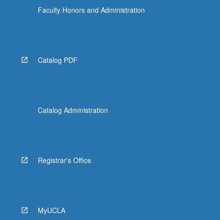
Faculty Honors and Administration
Catalog PDF
Catalog Administration
Registrar's Office
MyUCLA