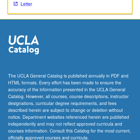
Letter
click
the
Read
More
button
below.
The UCLA General Catalog is published annually in PDF and
HTML formats. Every effort has been made to ensure the
accuracy of the information presented in the UCLA General
Catalog. However, all courses, course descriptions, instructor
designations, curricular degree requirements, and fees
described herein are subject to change or deletion without
notice. Department websites referenced herein are published
independently and may not reflect approved curricula and
courses information. Consult this Catalog for the most current,
officially approved courses and curricula.