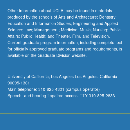
Other information about UCLA may be found in materials
produced by the schools of Arts and Architecture; Dentistry;
Education and Information Studies; Engineering and Applied
Science; Law; Management; Medicine; Music; Nursing; Public
Affairs; Public Health; and Theater, Film, and Television.
Current graduate program information, including complete text
for officially approved graduate programs and requirements, is
available on the Graduate Division website.
University of California, Los Angeles Los Angeles, California
90095-1361
Main telephone: 310-825-4321 (campus operator)
Speech- and hearing-impaired access: TTY 310-825-2833