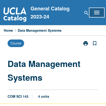
Skip
General Catalog
to
menu
search
content
2023-24
Home
/
Data Management Systems
print
bookmark_border
Course
Print
Data
Management
Systems
Data Management
page
Systems
COM SCI 143
4 units