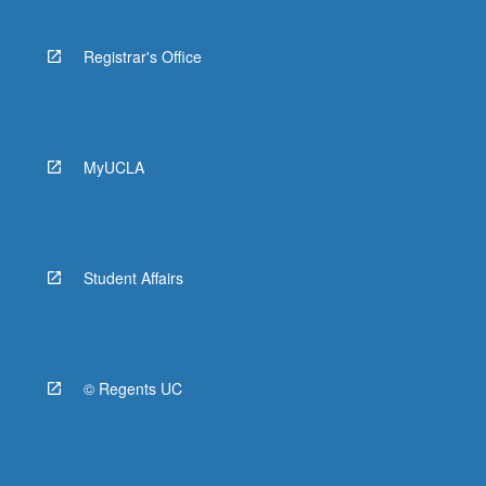
Registrar's Office
MyUCLA
Student Affairs
© Regents UC