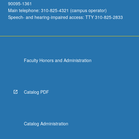
90095-1361
Main telephone: 310-825-4321 (campus operator)
Speech- and hearing-impaired access: TTY 310-825-2833
Faculty Honors and Administration
Catalog PDF
Catalog Administration