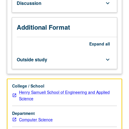
Discussion
keyboard_arrow_down
to
use
cameras
and
Additional Format
light
to
Expand
all
capture
shape
and
Outside study
keyboard_arrow_down
appearance
of
real
objects
College / School
and
Henry Samueli School of Engineering and Applied
scenes.
Science
Process
provides
Department
simple
Computer Science
way
to