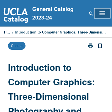
Skip
General Catalog
to
menu
search
content
2023-24
Home
/
Introduction to Computer Graphics: Three-Dimensional Photography and Rendering
print
bookmark_border
Course
Print
Introduction
to
Computer
Introduction to
Graphics:
Three-
Computer Graphics:
Dimensional
Photography
and
Three-Dimensional
Rendering
page
Photography and