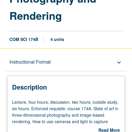
Rendering
COM SCI 174B
4 units
Description
Instructional Format
keyboard_arrow_down
Instructional Format
Description
Lecture,
Lecture, four hours; discussion, two hours; outside study,
four
six hours. Enforced requisite: course 174A. State of art in
hours;
three-dimensional photography and image-based
discussion,
rendering. How to use cameras and light to capture
two
shape and appearance of real objects and scenes.
Read More