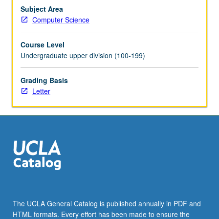
acquire
Subject Area
three-
Computer Science
dimensional
models
Course Level
of
Undergraduate upper division (100-199)
unparalleled
detail…
Grading Basis
For
Letter
more
content
click
the
Read
More
button
below.
The UCLA General Catalog is published annually in PDF and
HTML formats. Every effort has been made to ensure the