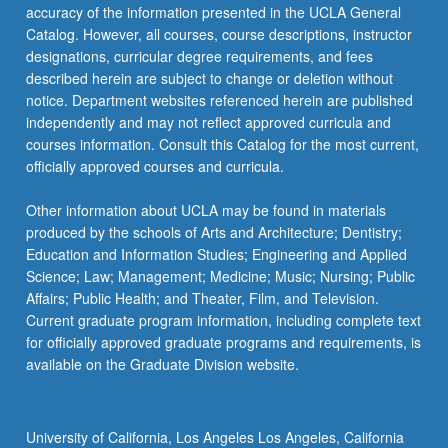
accuracy of the information presented in the UCLA General
Catalog. However, all courses, course descriptions, instructor
designations, curricular degree requirements, and fees
described herein are subject to change or deletion without
notice. Department websites referenced herein are published
independently and may not reflect approved curricula and
courses information. Consult this Catalog for the most current,
officially approved courses and curricula.
Other information about UCLA may be found in materials
produced by the schools of Arts and Architecture; Dentistry;
Education and Information Studies; Engineering and Applied
Science; Law; Management; Medicine; Music; Nursing; Public
Affairs; Public Health; and Theater, Film, and Television.
Current graduate program information, including complete text
for officially approved graduate programs and requirements, is
available on the Graduate Division website.
University of California, Los Angeles Los Angeles, California