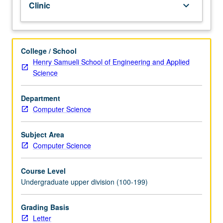
Clinic
keyboard_arrow_down
same
course
in
which
College / School
collaborative
Henry Samueli School of Engineering and Applied
learning
Science
theory
is
Department
practiced
Computer Science
and
refined
under
Subject Area
supervision
Computer Science
of
instructors.
Course Level
With
Undergraduate upper division (100-199)
instructor
guidance,
Grading Basis
students
Letter
apply