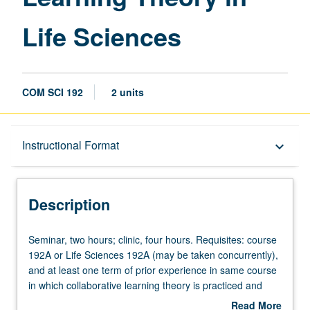
Life Sciences
COM SCI 192
2 units
Description
Instructional Format
keyboard_arrow_down
Instructional Format
Description
Seminar,
Seminar, two hours; clinic, four hours. Requisites: course
two
192A or Life Sciences 192A (may be taken concurrently),
hours;
and at least one term of prior experience in same course
clinic,
in which collaborative learning theory is practiced and
four
refined under supervision of instructors. With instructor
Read More