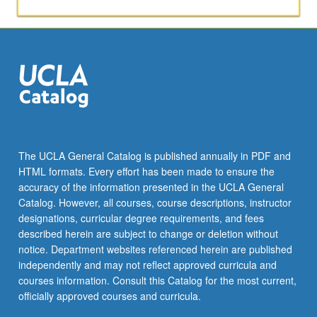
pedagogical
principles
based
on…
For
more
content
click
the
Read
The UCLA General Catalog is published annually in PDF and
More
HTML formats. Every effort has been made to ensure the
button
accuracy of the information presented in the UCLA General
below.
Catalog. However, all courses, course descriptions, instructor
designations, curricular degree requirements, and fees
described herein are subject to change or deletion without
notice. Department websites referenced herein are published
independently and may not reflect approved curricula and
courses information. Consult this Catalog for the most current,
officially approved courses and curricula.