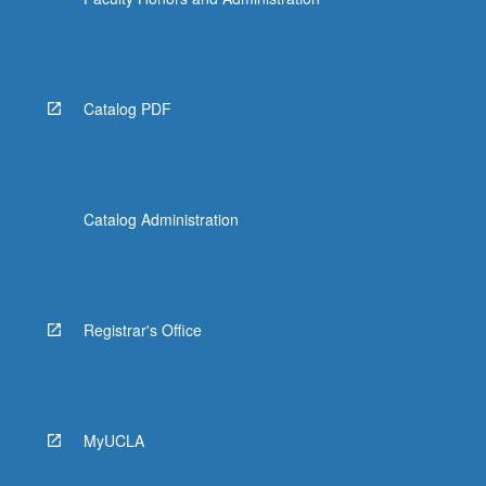
Catalog PDF
Catalog Administration
Registrar's Office
MyUCLA