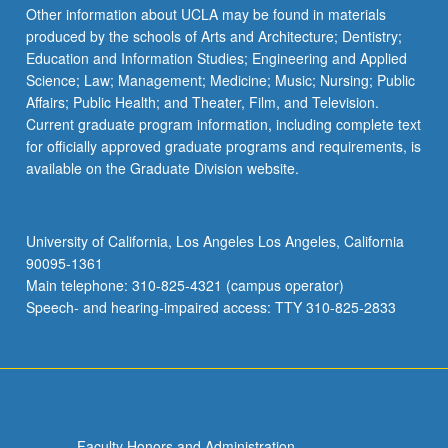
Other information about UCLA may be found in materials
produced by the schools of Arts and Architecture; Dentistry;
Education and Information Studies; Engineering and Applied
Science; Law; Management; Medicine; Music; Nursing; Public
Affairs; Public Health; and Theater, Film, and Television.
Current graduate program information, including complete text
for officially approved graduate programs and requirements, is
available on the Graduate Division website.
University of California, Los Angeles Los Angeles, California
90095-1361
Main telephone: 310-825-4321 (campus operator)
Speech- and hearing-impaired access: TTY 310-825-2833
Faculty Honors and Administration