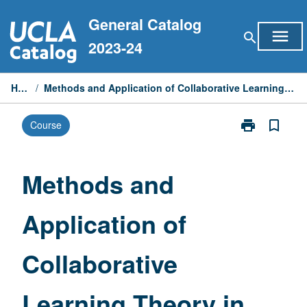
Skip
General Catalog
to
menu
search
content
2023-24
Home
/
Methods and Application of Collaborative Learning Theory in Life Sciences
print
bookmark_border
Course
Print
Methods
and
Application
Methods and
of
Collaborative
Application of
Learning
Theory
in
Collaborative
Life
Sciences
page
Learning Theory in