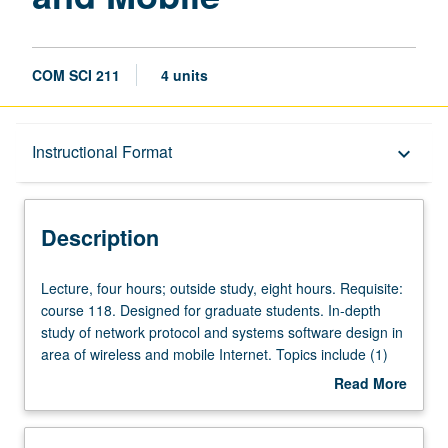
COM SCI 211
4 units
Description
Instructional Format
keyboard_arrow_down
Instructional Format
Description
Lecture,
Lecture, four hours; outside study, eight hours. Requisite:
four
course 118. Designed for graduate students. In-depth
hours;
study of network protocol and systems software design in
outside
area of wireless and mobile Internet. Topics include (1)
study,
networking fundamentals: design philosophy of TCP/IP,
Read More
eight
end-to-end arguments, and protocol design principles, (2)
about
hours.
networking protocols: 802.11 MAC standard, packet
Description
Requisite:
scheduling, mobile IP, ad hoc routing, and wireless TCP,