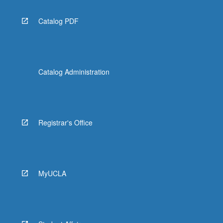
Catalog PDF
Catalog Administration
Registrar's Office
MyUCLA