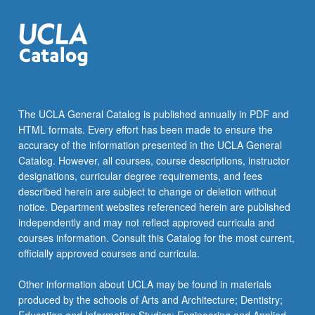
networking
protocols:
802.11
MAC…
For
more
content
The UCLA General Catalog is published annually in PDF and
click
HTML formats. Every effort has been made to ensure the
the
accuracy of the information presented in the UCLA General
Read
Catalog. However, all courses, course descriptions, instructor
More
designations, curricular degree requirements, and fees
button
described herein are subject to change or deletion without
below.
notice. Department websites referenced herein are published
independently and may not reflect approved curricula and
courses information. Consult this Catalog for the most current,
officially approved courses and curricula.
Other information about UCLA may be found in materials
produced by the schools of Arts and Architecture; Dentistry;