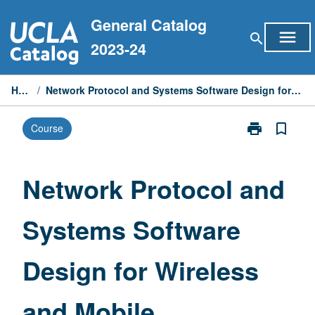
Skip
General Catalog
to
menu
search
content
2023-24
Home
/
Network Protocol and Systems Software Design for Wireless and Mobile
print
bookmark_border
Course
Print
Network
Protocol
and
Network Protocol and
Systems
Software
Systems Software
Design
for
Wireless
Design for Wireless
and
Mobile
page
and Mobile