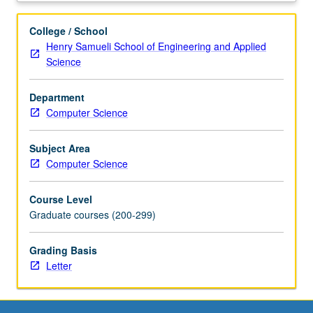
and
mobile
College / School
Internet.
Henry Samueli School of Engineering and Applied
Topics
Science
include
(1)
Department
networking
Computer Science
fundamentals:
design
philosophy
Subject Area
of
Computer Science
TCP/IP,
end-
Course Level
to-
Graduate courses (200-299)
end
arguments,
Grading Basis
and
Letter
protocol
design
principles,
(2)