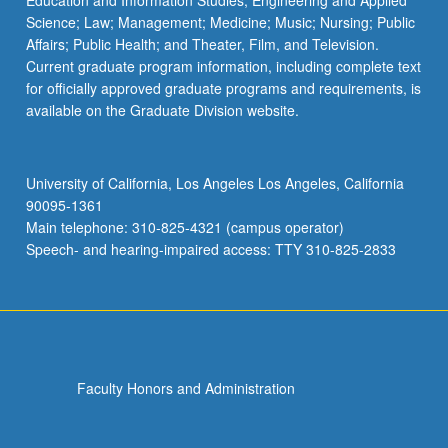
Education and Information Studies; Engineering and Applied
Science; Law; Management; Medicine; Music; Nursing; Public
Affairs; Public Health; and Theater, Film, and Television.
Current graduate program information, including complete text
for officially approved graduate programs and requirements, is
available on the Graduate Division website.
University of California, Los Angeles Los Angeles, California
90095-1361
Main telephone: 310-825-4321 (campus operator)
Speech- and hearing-impaired access: TTY 310-825-2833
Faculty Honors and Administration