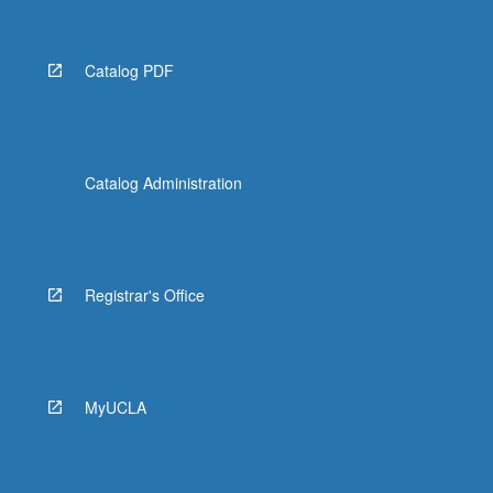
Catalog PDF
Catalog Administration
Registrar's Office
MyUCLA