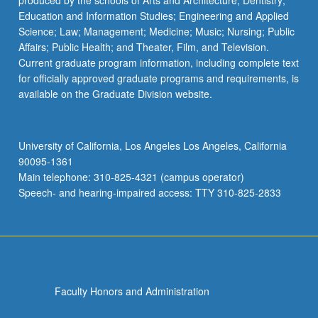
produced by the schools of Arts and Architecture; Dentistry;
Education and Information Studies; Engineering and Applied
Science; Law; Management; Medicine; Music; Nursing; Public
Affairs; Public Health; and Theater, Film, and Television.
Current graduate program information, including complete text
for officially approved graduate programs and requirements, is
available on the Graduate Division website.
University of California, Los Angeles Los Angeles, California
90095-1361
Main telephone: 310-825-4321 (campus operator)
Speech- and hearing-impaired access: TTY 310-825-2833
Faculty Honors and Administration