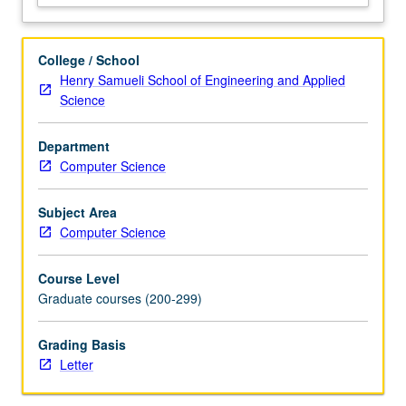
distributed
storage
and
College / School
database
Henry Samueli School of Engineering and Applied
systems,
Science
which
provide
Department
foundation
Computer Science
for
other
systems.
Subject Area
Discussion
Computer Science
of
systems
Course Level
built
Graduate courses (200-299)
for…
For
Grading Basis
more
Letter
content
click