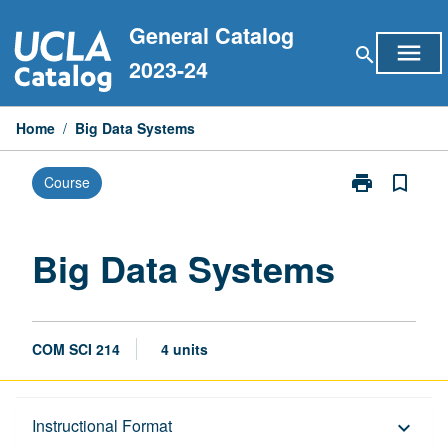
Skip
General Catalog
to
menu
search
content
2023-24
Home
/
Big Data Systems
print
bookmark_border
Course
Print
Big
Data
Systems
Big Data Systems
page
COM SCI 214
4 units
Description
Instructional Format
keyboard_arrow_down