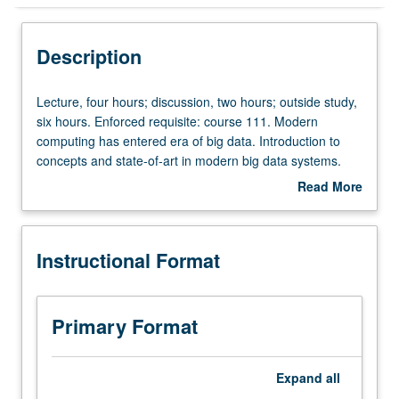
Instructional Format
Description
Lecture,
Lecture, four hours; discussion, two hours; outside study,
four
six hours. Enforced requisite: course 111. Modern
hours;
computing has entered era of big data. Introduction to
discussion,
concepts and state-of-art in modern big data systems.
two
Study of distributed storage and database systems, which
Read More
hours;
provide foundation for other systems. Discussion of
about
outside
systems built for specific kinds of workloads, such as
Description
study,
processing of streaming data, relational data, batched
Instructional Format
six
data, graph data, as well as machine learning. Letter
hours.
grading.
Enforced
requisite:
Primary Format
course
111.
Modern
Expand
all
computing