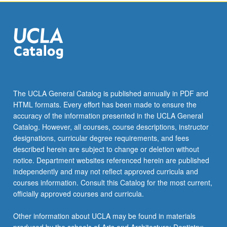
the
Read
More
button
below.
The UCLA General Catalog is published annually in PDF and
HTML formats. Every effort has been made to ensure the
accuracy of the information presented in the UCLA General
Catalog. However, all courses, course descriptions, instructor
designations, curricular degree requirements, and fees
described herein are subject to change or deletion without
notice. Department websites referenced herein are published
independently and may not reflect approved curricula and
courses information. Consult this Catalog for the most current,
officially approved courses and curricula.
Other information about UCLA may be found in materials