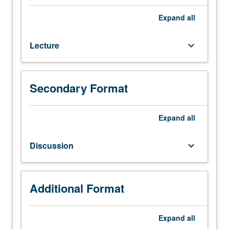
118.
Review
Expand
all
of
seven-
Lecture
keyboard_arrow_down
layer
ISO-
OSI
model.
Secondary Format
High-
speed
networks:
Expand
all
LANs,
MANs,
Discussion
keyboard_arrow_down
ATM.
Flow
and
congestion
Additional Format
control;
bandwidth
Expand
all
allocation.