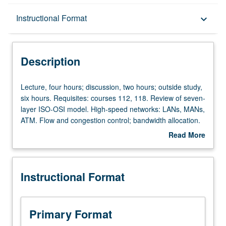
Description
Instructional Format
keyboard_arrow_down
Instructional Format
Description
Lecture,
Lecture, four hours; discussion, two hours; outside study,
four
six hours. Requisites: courses 112, 118. Review of seven-
hours;
layer ISO-OSI model. High-speed networks: LANs, MANs,
discussion,
ATM. Flow and congestion control; bandwidth allocation.
two
Internetting. Letter grading.
Read More
hours;
about
outside
Description
study,
Instructional Format
six
hours.
Requisites:
courses
Primary Format
112,