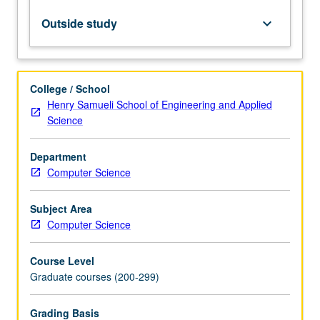
Internetting.
Letter
Outside study
keyboard_arrow_down
grading.
College / School
Henry Samueli School of Engineering and Applied
Science
Department
Computer Science
Subject Area
Computer Science
Course Level
Graduate courses (200-299)
Grading Basis