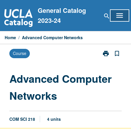
Skip
General Catalog
to
menu
search
content
2023-24
Home
/
Advanced Computer Networks
print
bookmark_border
Course
Print
Advanced
Computer
Networks
Advanced Computer
page
Networks
COM SCI 218
4 units