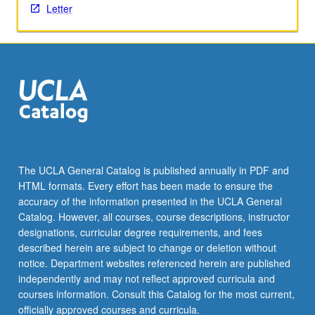
Letter
The UCLA General Catalog is published annually in PDF and
HTML formats. Every effort has been made to ensure the
accuracy of the information presented in the UCLA General
Catalog. However, all courses, course descriptions, instructor
designations, curricular degree requirements, and fees
described herein are subject to change or deletion without
notice. Department websites referenced herein are published
independently and may not reflect approved curricula and
courses information. Consult this Catalog for the most current,
officially approved courses and curricula.