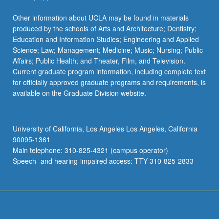
Other information about UCLA may be found in materials
produced by the schools of Arts and Architecture; Dentistry;
Education and Information Studies; Engineering and Applied
Science; Law; Management; Medicine; Music; Nursing; Public
Affairs; Public Health; and Theater, Film, and Television.
Current graduate program information, including complete text
for officially approved graduate programs and requirements, is
available on the Graduate Division website.
University of California, Los Angeles Los Angeles, California
90095-1361
Main telephone: 310-825-4321 (campus operator)
Speech- and hearing-impaired access: TTY 310-825-2833