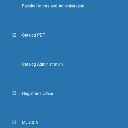
Faculty Honors and Administration
Catalog PDF
Catalog Administration
Registrar's Office
MyUCLA