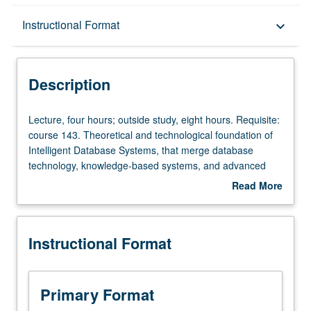
Description
Instructional Format
keyboard_arrow_down
Instructional Format
Description
Lecture,
Lecture, four hours; outside study, eight hours. Requisite:
four
course 143. Theoretical and technological foundation of
hours;
Intelligent Database Systems, that merge database
outside
technology, knowledge-based systems, and advanced
study,
programming environments. Rule-based knowledge
Read More
eight
representation, spatio-temporal reasoning, and logic-
about
hours.
based declarative querying/programming are salient
Description
Requisite:
features of this technology. Other topics include object-
Instructional Format
course
relational systems and data mining techniques. Letter
143.
grading.
Theoretical
and
Primary Format
technological