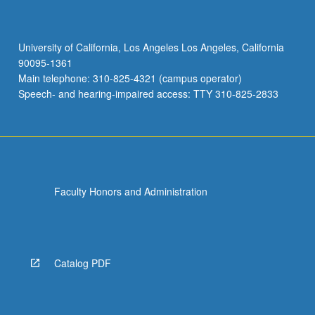
University of California, Los Angeles Los Angeles, California
90095-1361
Main telephone: 310-825-4321 (campus operator)
Speech- and hearing-impaired access: TTY 310-825-2833
Faculty Honors and Administration
Catalog PDF