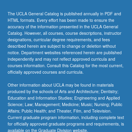
data…
For
The UCLA General Catalog is published annually in PDF and
more
HTML formats. Every effort has been made to ensure the
content
accuracy of the information presented in the UCLA General
click
Catalog. However, all courses, course descriptions, instructor
the
designations, curricular degree requirements, and fees
Read
described herein are subject to change or deletion without
More
notice. Department websites referenced herein are published
button
independently and may not reflect approved curricula and
below.
courses information. Consult this Catalog for the most current,
officially approved courses and curricula.
Other information about UCLA may be found in materials
produced by the schools of Arts and Architecture; Dentistry;
Education and Information Studies; Engineering and Applied
Science; Law; Management; Medicine; Music; Nursing; Public
Affairs; Public Health; and Theater, Film, and Television.
Current graduate program information, including complete text
for officially approved graduate programs and requirements, is
available on the Graduate Division website.