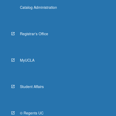
Catalog Administration
Registrar's Office
MyUCLA
Student Affairs
© Regents UC