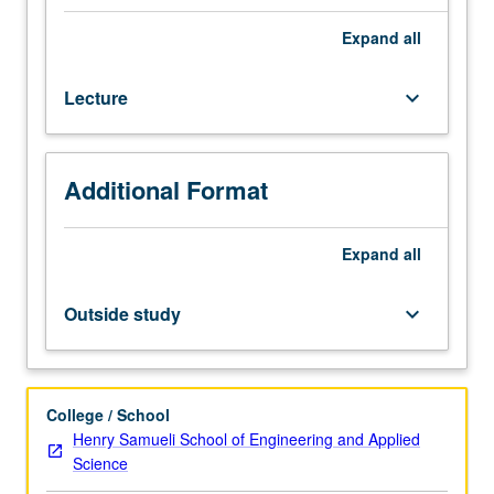
foundation
of
Expand
all
Intelligent
Database
Lecture
keyboard_arrow_down
Systems,
that
merge
database
Additional Format
technology,
knowledge-
based
Expand
all
systems,
and
Outside study
keyboard_arrow_down
advanced
programming
environments.
Rule-
College / School
based
Henry Samueli School of Engineering and Applied
knowledge
Science
representation,