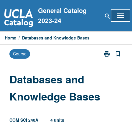
Skip
General Catalog
to
menu
search
content
2023-24
Home
/
Databases and Knowledge Bases
print
bookmark_border
Course
Print
Databases
and
Knowledge
Databases and
Bases
page
Knowledge Bases
COM SCI 240A
4 units