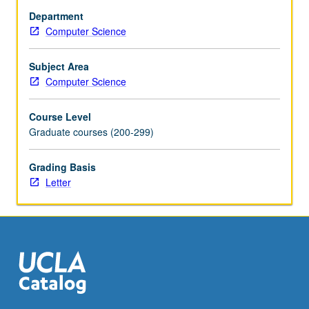
spatio-
Department
temporal
Computer Science
reasoning,
and
logic-
Subject Area
based
Computer Science
declarative
querying/programming
Course Level
are
Graduate courses (200-299)
salient
features
Grading Basis
of
Letter
this
technology.
Other
topics
include
object-
relational
systems
and