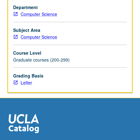
chip
Department
multiprocessors
Computer Science
(CMPs).
On-
chip
Subject Area
and
Computer Science
off-
chip
Course Level
communication.
Graduate courses (200-299)
Mechanisms
for
Grading Basis
exploiting
Letter
parallelism
at
multiple
levels.
Current
research
areas.
Examples
of