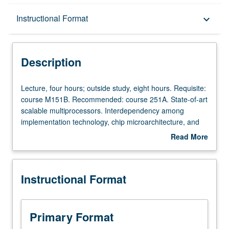
Description
Instructional Format
keyboard_arrow_down
Instructional Format
Description
Lecture,
Lecture, four hours; outside study, eight hours. Requisite:
four
course M151B. Recommended: course 251A. State-of-art
hours;
scalable multiprocessors. Interdependency among
outside
implementation technology, chip microarchitecture, and
study,
system architecture. High-performance building blocks,
Read More
eight
such as chip multiprocessors (CMPs). On-chip and off-
about
hours.
chip communication. Mechanisms for exploiting
Description
Requisite:
parallelism at multiple levels. Current research areas.
Instructional Format
course
Examples of chips and systems. Letter grading.
M151B.
Recommended:
course
Primary Format
251A.