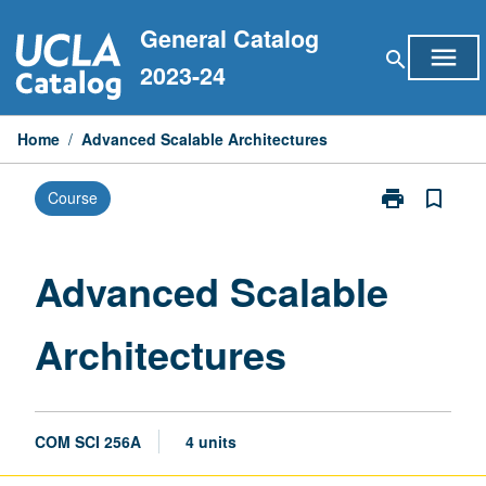
Skip
General Catalog
to
menu
search
content
2023-24
Home
/
Advanced Scalable Architectures
print
bookmark_border
Course
Print
Advanced
Scalable
Architectures
Advanced Scalable
page
Architectures
COM SCI 256A
4 units