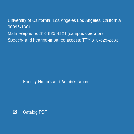
University of California, Los Angeles Los Angeles, California
90095-1361
Main telephone: 310-825-4321 (campus operator)
Speech- and hearing-impaired access: TTY 310-825-2833
Faculty Honors and Administration
Catalog PDF