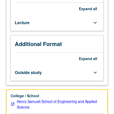
State-
of-
Expand
all
art
scalable
Lecture
keyboard_arrow_down
multiprocessors.
Interdependency
among
implementation
Additional Format
technology,
chip
microarchitecture,
Expand
all
and
system
Outside study
keyboard_arrow_down
architecture.
High-
performance
building
College / School
blocks,
Henry Samueli School of Engineering and Applied
such
Science
as