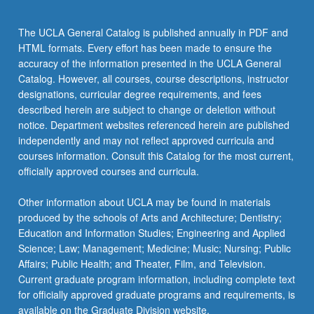
chips…
For
The UCLA General Catalog is published annually in PDF and
more
HTML formats. Every effort has been made to ensure the
content
accuracy of the information presented in the UCLA General
click
Catalog. However, all courses, course descriptions, instructor
the
designations, curricular degree requirements, and fees
Read
described herein are subject to change or deletion without
More
notice. Department websites referenced herein are published
button
independently and may not reflect approved curricula and
below.
courses information. Consult this Catalog for the most current,
officially approved courses and curricula.
Other information about UCLA may be found in materials
produced by the schools of Arts and Architecture; Dentistry;
Education and Information Studies; Engineering and Applied
Science; Law; Management; Medicine; Music; Nursing; Public
Affairs; Public Health; and Theater, Film, and Television.
Current graduate program information, including complete text
for officially approved graduate programs and requirements, is
available on the Graduate Division website.