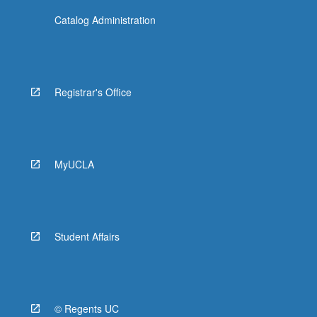
Catalog Administration
Registrar's Office
MyUCLA
Student Affairs
© Regents UC