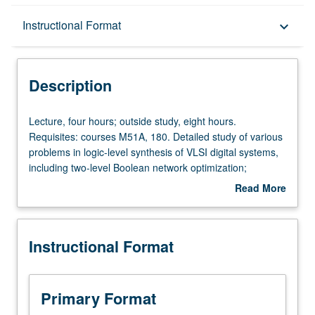
Description
Instructional Format
keyboard_arrow_down
Instructional Format
Description
Lecture,
Lecture, four hours; outside study, eight hours.
four
Requisites: courses M51A, 180. Detailed study of various
hours;
problems in logic-level synthesis of VLSI digital systems,
outside
including two-level Boolean network optimization;
study,
multilevel Boolean network optimization; technology
Read More
eight
mapping for standard cell designs and field-
about
hours.
programmable gate-array (FPGA) designs; retiming for
Description
Requisites:
sequential circuits; and applications of binary decision
Instructional Format
courses
diagrams (BDDS). Letter grading.
M51A,
180.
Detailed
Primary Format
study