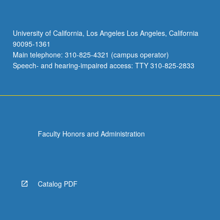
University of California, Los Angeles Los Angeles, California
90095-1361
Main telephone: 310-825-4321 (campus operator)
Speech- and hearing-impaired access: TTY 310-825-2833
Faculty Honors and Administration
Catalog PDF