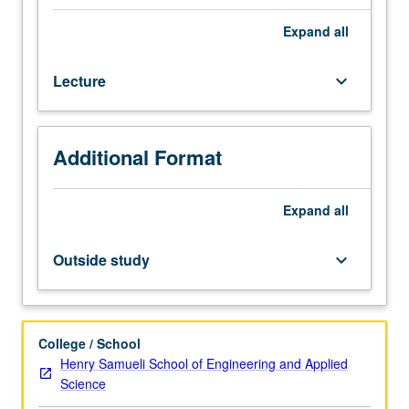
of
various
Expand
all
problems
in
Lecture
keyboard_arrow_down
logic-
level
synthesis
of
Additional Format
VLSI
digital
systems,
Expand
all
including
two-
Outside study
keyboard_arrow_down
level
Boolean
network
optimization;
College / School
multilevel
Henry Samueli School of Engineering and Applied
Boolean
Science
network