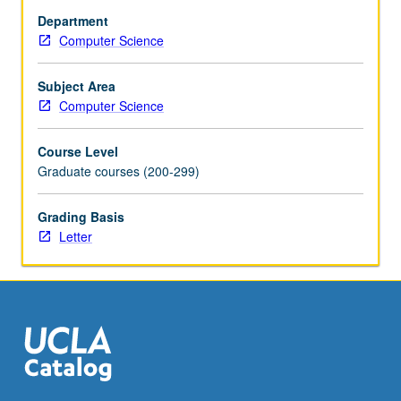
optimization;
Department
technology
Computer Science
mapping
for
standard
Subject Area
cell
Computer Science
designs
and
Course Level
field-
Graduate courses (200-299)
programmable
gate-
Grading Basis
array
Letter
(FPGA)
designs;
retiming
for
sequential
circuits;
and
applications
of…