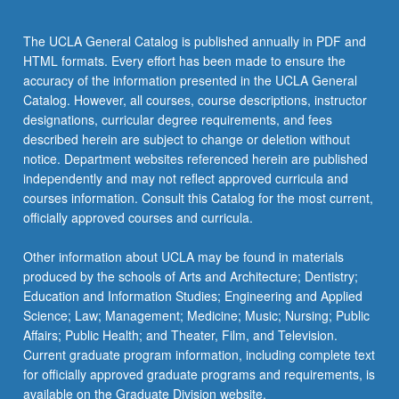
For
more
The UCLA General Catalog is published annually in PDF and
content
HTML formats. Every effort has been made to ensure the
click
accuracy of the information presented in the UCLA General
the
Catalog. However, all courses, course descriptions, instructor
Read
designations, curricular degree requirements, and fees
More
described herein are subject to change or deletion without
button
notice. Department websites referenced herein are published
below.
independently and may not reflect approved curricula and
courses information. Consult this Catalog for the most current,
officially approved courses and curricula.
Other information about UCLA may be found in materials
produced by the schools of Arts and Architecture; Dentistry;
Education and Information Studies; Engineering and Applied
Science; Law; Management; Medicine; Music; Nursing; Public
Affairs; Public Health; and Theater, Film, and Television.
Current graduate program information, including complete text
for officially approved graduate programs and requirements, is
available on the Graduate Division website.