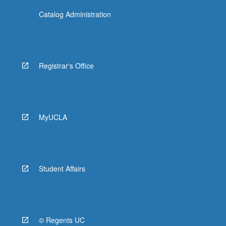
Catalog Administration
Registrar's Office
MyUCLA
Student Affairs
© Regents UC