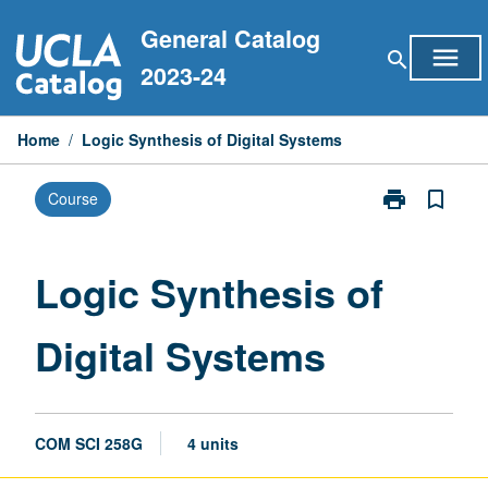
Skip
General Catalog
to
menu
search
content
2023-24
Home
/
Logic Synthesis of Digital Systems
print
bookmark_border
Course
Print
Logic
Synthesis
of
Logic Synthesis of
Digital
Systems
Digital Systems
page
COM SCI 258G
4 units