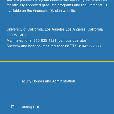
for officially approved graduate programs and requirements, is
available on the Graduate Division website.
University of California, Los Angeles Los Angeles, California
90095-1361
Main telephone: 310-825-4321 (campus operator)
Speech- and hearing-impaired access: TTY 310-825-2833
Faculty Honors and Administration
Catalog PDF