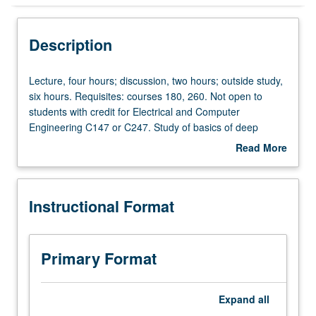
Instructional Format
Description
Credit Exclusions
Lecture,
Lecture, four hours; discussion, two hours; outside study,
four
six hours. Requisites: courses 180, 260. Not open to
hours;
students with credit for Electrical and Computer
discussion,
Engineering C147 or C247. Study of basics of deep
two
neural networks and their applications, including but not
Read More
hours;
limited to computer vision, natural language processing,
about
outside
and graph mining. Covers topics including foundation of
Description
study,
deep learning, how to train neural network (optimization),
Instructional Format
six
architecture designs for various tasks, and other
hours.
advanced topics. By course end, students are expected
Requisites:
to be familiar with deep learning and be able to apply
courses
deep learning algorithms to variety of tasks. Letter
Primary Format
180,
grading.
260.
Not
Expand
all
open