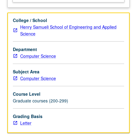
their
applications,
including
College / School
but
Henry Samueli School of Engineering and Applied
not
Science
limited
to
Department
computer
Computer Science
vision,
natural
language
Subject Area
processing,
Computer Science
and
graph…
Course Level
For
Graduate courses (200-299)
more
content
Grading Basis
click
Letter
the
Read