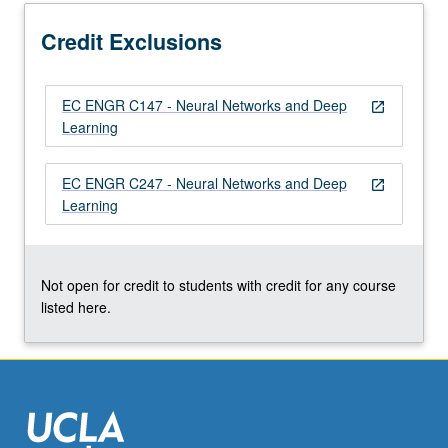
More
button
Credit Exclusions
below.
EC ENGR C147 - Neural Networks and Deep
open_in_new
Learning
EC ENGR C247 - Neural Networks and Deep
open_in_new
Learning
Not open for credit to students with credit for any course
listed here.