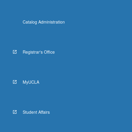
Catalog Administration
Registrar's Office
MyUCLA
Student Affairs