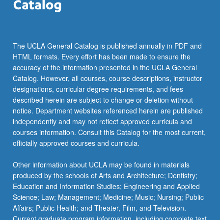
The UCLA General Catalog is published annually in PDF and
HTML formats. Every effort has been made to ensure the
accuracy of the information presented in the UCLA General
Catalog. However, all courses, course descriptions, instructor
designations, curricular degree requirements, and fees
described herein are subject to change or deletion without
notice. Department websites referenced herein are published
independently and may not reflect approved curricula and
courses information. Consult this Catalog for the most current,
officially approved courses and curricula.
Other information about UCLA may be found in materials
produced by the schools of Arts and Architecture; Dentistry;
Education and Information Studies; Engineering and Applied
Science; Law; Management; Medicine; Music; Nursing; Public
Affairs; Public Health; and Theater, Film, and Television.
Current graduate program information, including complete text