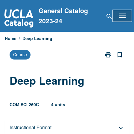
Skip
General Catalog
to
menu
search
content
2023-24
Home
/
Deep Learning
print
bookmark_border
Course
Print
Deep
Learning
page
Deep Learning
COM SCI 260C
4 units
Description
Instructional Format
keyboard_arrow_down