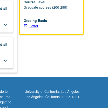
Course Level
Graduate courses (200-299)
nd
all
Grading Basis
keyboard_arrow_down
Letter
nd
all
keyboard_arrow_down
de to
University of California, Los Angeles
 course
Los Angeles, California 90095-1361
bject to
y and