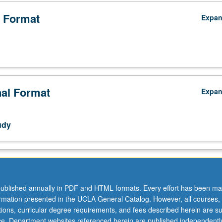
 Format
Expa
nal Format
Expa
udy
ublished annually in PDF and HTML formats. Every effort has been ma
ormation presented in the UCLA General Catalog. However, all courses,
ations, curricular degree requirements, and fees described herein are su
ice. Department websites referenced herein are published independentl