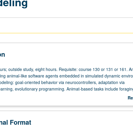
eling
on
urs; outside study, eight hours. Requisite: course 130 or 131 or 161. A
ing animal-like software agents embedded in simulated dynamic envir
eling: goal-oriented behavior via neurocontrollers, adaptation via
earning, evolutionary programming. Animat-based tasks include foragin
on, navigation, predator avoidance, cooperative nest construction,
Re
and parenting. Letter grading.
ab
De
onal Format