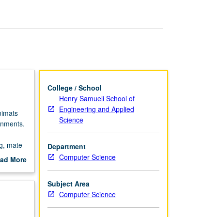
page
College / School
Henry Samueli School of
Engineering and Applied
nimats
Science
onments.
g, mate
Department
Computer Science
ad More
out
scription
Subject Area
Computer Science