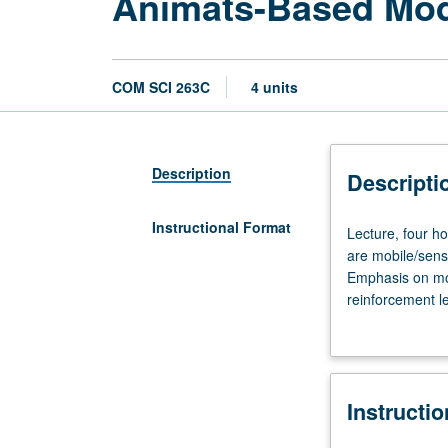
Animats-Based Mod
COM SCI 263C
4 units
Description
Descripti
Instructional Format
Lecture,
Lecture, four ho
four
are mobile/sens
hours;
Emphasis on mod
outside
reinforcement l
study,
finding, predati
eight
communication, 
hours.
Requisite:
Instructi
course
130