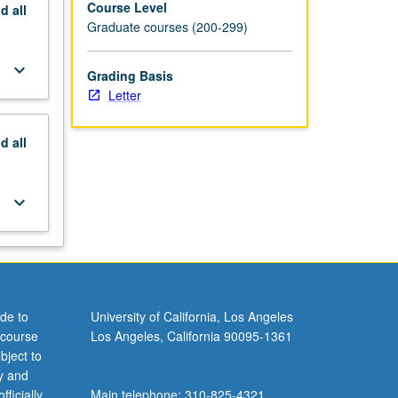
Course Level
nd
all
Graduate courses (200-299)
keyboard_arrow_down
Grading Basis
Letter
nd
all
keyboard_arrow_down
de to
University of California, Los Angeles
 course
Los Angeles, California 90095-1361
bject to
y and
ficially
Main telephone: 310-825-4321