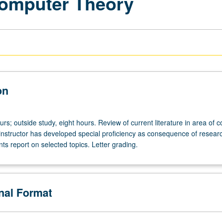
Computer Theory
on
urs; outside study, eight hours. Review of current literature in area of 
 instructor has developed special proficiency as consequence of resear
nts report on selected topics. Letter grading.
onal Format