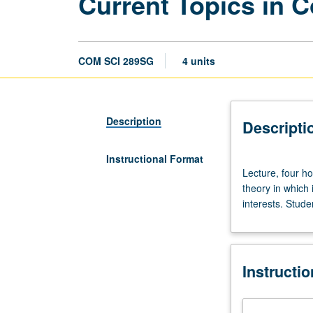
Current Topics in 
COM SCI 289SG
4 units
Description
Descripti
Instructional Format
Lecture,
Lecture, four ho
four
theory in which
hours;
interests. Stude
outside
study,
eight
hours.
Instructi
Review
of
current