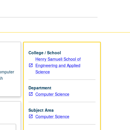
Computer
Theory
page
College / School
Henry Samueli School of
Engineering and Applied
Science
computer
ch
Department
Computer Science
Subject Area
Computer Science