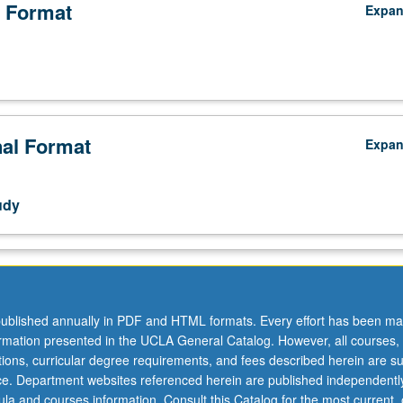
 Format
Expa
nal Format
Expa
udy
ublished annually in PDF and HTML formats. Every effort has been ma
ormation presented in the UCLA General Catalog. However, all courses,
ations, curricular degree requirements, and fees described herein are su
ice. Department websites referenced herein are published independentl
la and courses information. Consult this Catalog for the most current, of