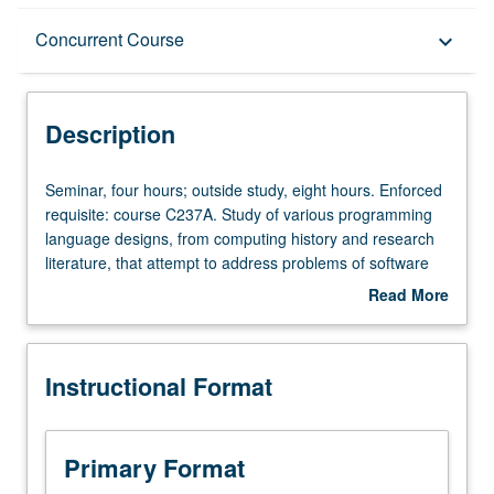
Description
Concurrent Course
keyboard_arrow_down
Instructional Format
Description
Concurrent Course
Seminar,
Seminar, four hours; outside study, eight hours. Enforced
four
requisite: course C237A. Study of various programming
hours;
language designs, from computing history and research
outside
literature, that attempt to address problems of software
study,
systems that are bloated, buggy, and difficult to maintain
Read More
eight
and extend despite trend in computing toward ever higher
about
hours.
levels of abstraction for programming. Hands-on
Description
Enforced
experience designing, prototyping, and evaluating new
Instructional Format
requisite:
languages, language abstractions, and/or programming
course
environments. Concurrently scheduled with course
C237A.
C137B. Letter grading.
Study
Primary Format
of