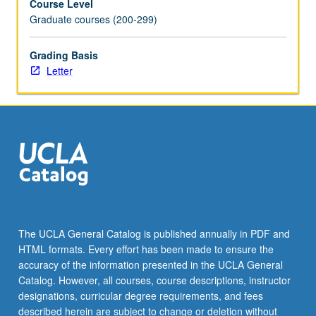
Course Level
the
Graduate courses (200-299)
Read
More
Grading Basis
button
Letter
below.
The UCLA General Catalog is published annually in PDF and
HTML formats. Every effort has been made to ensure the
accuracy of the information presented in the UCLA General
Catalog. However, all courses, course descriptions, instructor
designations, curricular degree requirements, and fees
described herein are subject to change or deletion without