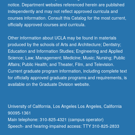
notice. Department websites referenced herein are published
independently and may not reflect approved curricula and
courses information. Consult this Catalog for the most current,
officially approved courses and curricula.
Other information about UCLA may be found in materials
produced by the schools of Arts and Architecture; Dentistry;
Education and Information Studies; Engineering and Applied
Science; Law; Management; Medicine; Music; Nursing; Public
Affairs; Public Health; and Theater, Film, and Television.
Current graduate program information, including complete text
for officially approved graduate programs and requirements, is
available on the Graduate Division website.
University of California, Los Angeles Los Angeles, California
90095-1361
Main telephone: 310-825-4321 (campus operator)
Speech- and hearing-impaired access: TTY 310-825-2833