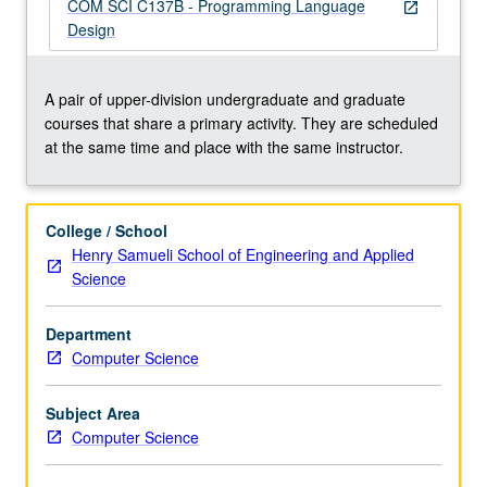
bloated,
COM SCI C137B - Programming Language
open_in_new
buggy,
Design
and
difficult
to
A pair of upper-division undergraduate and graduate
maintain
courses that share a primary activity. They are scheduled
and
at the same time and place with the same instructor.
extend
despite
trend
College / School
in
Henry Samueli School of Engineering and Applied
computing
Science
toward
ever
Department
higher
Computer Science
levels
of…
For
Subject Area
more
Computer Science
content
click