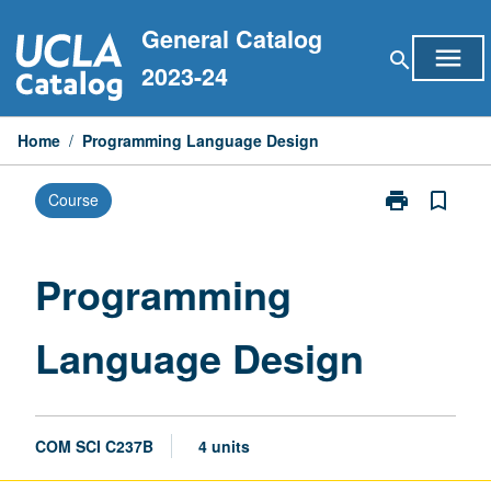
Skip
General Catalog
to
menu
search
content
2023-24
Home
/
Programming Language Design
print
bookmark_border
Course
Print
Programming
Language
Design
Programming
page
Language Design
COM SCI C237B
4 units