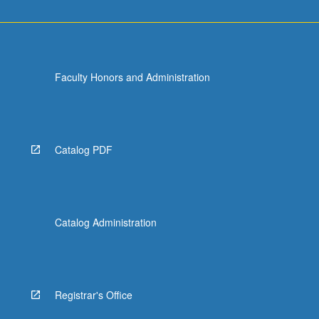
Faculty Honors and Administration
Catalog PDF
Catalog Administration
Registrar's Office