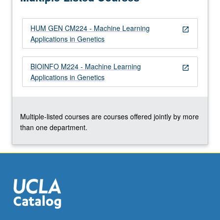
HUM GEN CM224 - Machine Learning
open_in_new
Applications in Genetics
BIOINFO M224 - Machine Learning
open_in_new
Applications in Genetics
Multiple-listed courses are courses offered jointly by more
than one department.