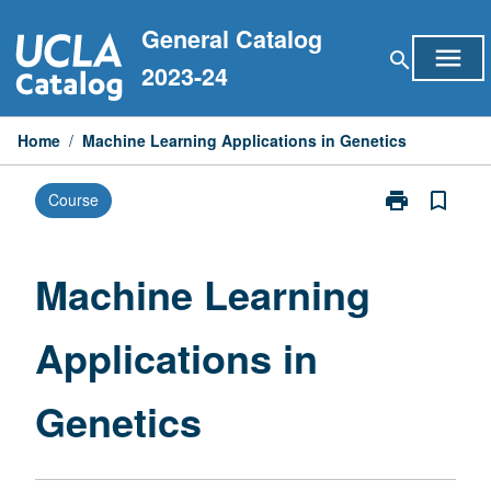
Skip
General Catalog
to
menu
search
content
2023-24
Home
/
Machine Learning Applications in Genetics
print
bookmark_border
Course
Print
Machine
Learning
Applications
Machine Learning
in
Genetics
Applications in
page
Genetics