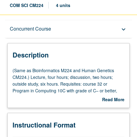
COM SCI CM224
4 units
Description
Concurrent Course
keyboard_arrow_down
Instructional Format
Description
Concurrent Course
(Same
(Same as Bioinformatics M224 and Human Genetics
as
CM224.) Lecture, four hours; discussion, two hours;
Bioinformatics
outside study, six hours. Requisites: course 32 or
Multiple-Listed Courses
M224
Program in Computing 10C with grade of C– or better,
and
Mathematics 33A, and one course from Civil Engineering
Read More
Human
110, Electrical and Computer Engineering 131A,
about
Genetics
Mathematics 170A, Mathematics 170E, or Statistics 100A.
Description
CM224.)
Designed for engineering students as well as students
Instructional Format
Lecture,
from biological sciences and medical school. Introduction
four
to computational analysis of genetic variation and