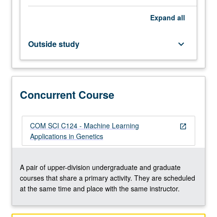
better,
Expand
all
Mathematics
33A,
and
Outside study
keyboard_arrow_down
one
course
from
Civil
Concurrent Course
Engineering
110,
Electrical
and
COM SCI C124 - Machine Learning
open_in_new
Computer
Applications in Genetics
Engineering
131A,
Mathematics
A pair of upper-division undergraduate and graduate
170A,
courses that share a primary activity. They are scheduled
Mathematics
at the same time and place with the same instructor.
170E,
…