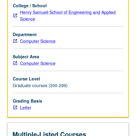
For
College / School
more
Henry Samueli School of Engineering and Applied
content
Science
click
the
Department
Read
Computer Science
More
button
below.
Subject Area
Computer Science
Course Level
Graduate courses (200-299)
Grading Basis
Letter
Multiple-Listed Courses