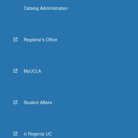
Catalog Administration
Registrar's Office
MyUCLA
Student Affairs
© Regents UC