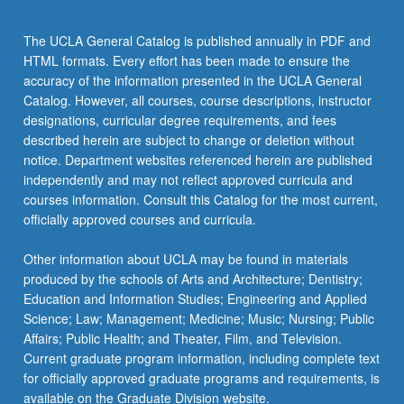
The UCLA General Catalog is published annually in PDF and
HTML formats. Every effort has been made to ensure the
accuracy of the information presented in the UCLA General
Catalog. However, all courses, course descriptions, instructor
designations, curricular degree requirements, and fees
described herein are subject to change or deletion without
notice. Department websites referenced herein are published
independently and may not reflect approved curricula and
courses information. Consult this Catalog for the most current,
officially approved courses and curricula.
Other information about UCLA may be found in materials
produced by the schools of Arts and Architecture; Dentistry;
Education and Information Studies; Engineering and Applied
Science; Law; Management; Medicine; Music; Nursing; Public
Affairs; Public Health; and Theater, Film, and Television.
Current graduate program information, including complete text
for officially approved graduate programs and requirements, is
available on the Graduate Division website.