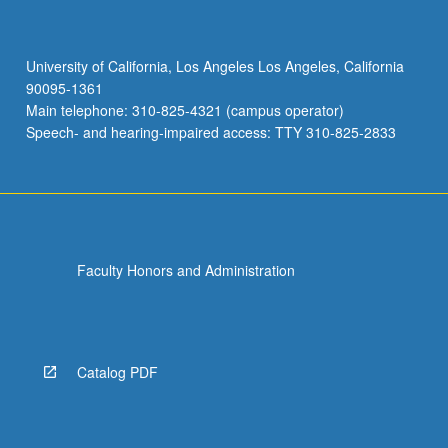
University of California, Los Angeles Los Angeles, California
90095-1361
Main telephone: 310-825-4321 (campus operator)
Speech- and hearing-impaired access: TTY 310-825-2833
Faculty Honors and Administration
Catalog PDF