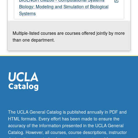
open_in_new
Biology: Modeling and Simulation of Biological
Systems
Multiple-listed courses are courses offered jointly by more
than one department.
The UCLA General Catalog is published annually in PDF and
HTML formats. Every effort has been made to ensure the
accuracy of the information presented in the UCLA General
Catalog. However, all courses, course descriptions, instructor