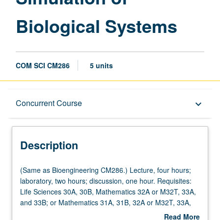
Biological Systems
COM SCI CM286
5 units
Description
Concurrent Course
keyboard_arrow_down
Instructional Format
Description
Concurrent Course
(Same
(Same as Bioengineering CM286.) Lecture, four hours;
as
laboratory, two hours; discussion, one hour. Requisites:
Bioengineering
Life Sciences 30A, 30B, Mathematics 32A or M32T, 33A,
Multiple-Listed Courses
CM286.)
and 33B; or Mathematics 31A, 31B, 32A or M32T, 33A,
Lecture,
and 33B. Dynamic biosystem modeling and computer
Read More