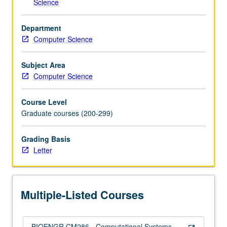
Science
and
systems
Department
at
Computer Science
multiple…
For
more
Subject Area
content
Computer Science
click
the
Course Level
Read
Graduate courses (200-299)
More
button
Grading Basis
below.
Letter
Multiple-Listed Courses
BIOENGR CM286 - Computational Systems