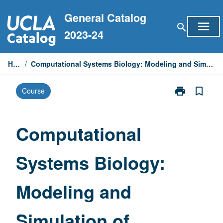
Skip
General Catalog
to
menu
search
content
2023-24
Home
/
Computational Systems Biology: Modeling and Simulation of Biological Systems
print
bookmark_border
Course
Print
Computationa
Systems
Biology:
Computational
Modeling
and
Systems Biology:
Simulation
of
Biological
Modeling and
Systems
page
Simulation of