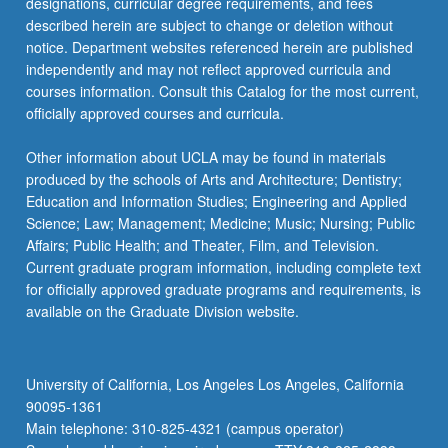
designations, curricular degree requirements, and fees
described herein are subject to change or deletion without
notice. Department websites referenced herein are published
independently and may not reflect approved curricula and
courses information. Consult this Catalog for the most current,
officially approved courses and curricula.
Other information about UCLA may be found in materials
produced by the schools of Arts and Architecture; Dentistry;
Education and Information Studies; Engineering and Applied
Science; Law; Management; Medicine; Music; Nursing; Public
Affairs; Public Health; and Theater, Film, and Television.
Current graduate program information, including complete text
for officially approved graduate programs and requirements, is
available on the Graduate Division website.
University of California, Los Angeles Los Angeles, California
90095-1361
Main telephone: 310-825-4321 (campus operator)