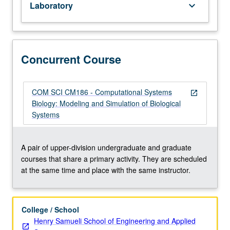
Laboratory
keyboard_arrow_down
Mathematics
31A,
31B,
32A
or
Concurrent Course
M32T,
33A,
and
COM SCI CM186 - Computational Systems
open_in_new
33B.
Biology: Modeling and Simulation of Biological
Dynamic
Systems
biosystem
modeling
and
A pair of upper-division undergraduate and graduate
computer
courses that share a primary activity. They are scheduled
simulation
at the same time and place with the same instructor.
methods
for
studying
College / School
biological/biomedical
Henry Samueli School of Engineering and Applied
processes