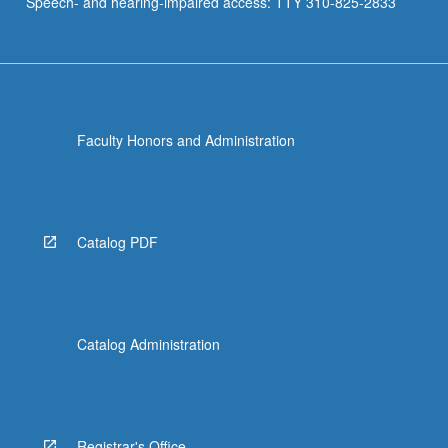
Speech- and hearing-impaired access: TTY 310-825-2833
Faculty Honors and Administration
Catalog PDF
Catalog Administration
Registrar's Office