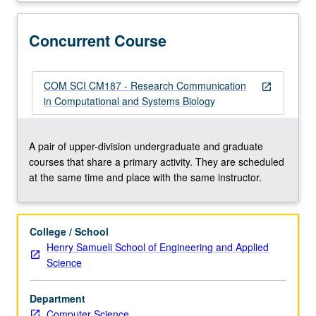
199,
Computational
and
Concurrent Course
Systems
Biology
199,
COM SCI CM187 - Research Communication
open_in_new
or
in Computational and Systems Biology
equivalent).
Closely
directed,
A pair of upper-division undergraduate and graduate
interactive,
courses that share a primary activity. They are scheduled
and
at the same time and place with the same instructor.
real
research
experience
College / School
in
Henry Samueli School of Engineering and Applied
active
Science
quantitative
systems
Department
biology
Computer Science
research