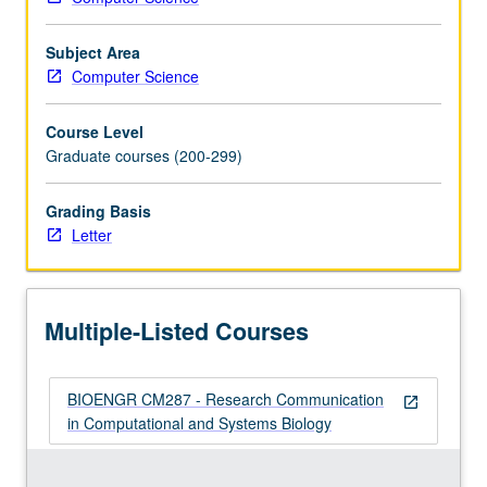
laboratory.
…
Subject Area
For
Computer Science
more
content
Course Level
click
Graduate courses (200-299)
the
Read
Grading Basis
More
Letter
button
below.
Multiple-Listed Courses
BIOENGR CM287 - Research Communication
open_in_new
in Computational and Systems Biology