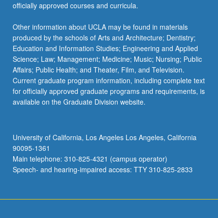
officially approved courses and curricula.
Other information about UCLA may be found in materials
produced by the schools of Arts and Architecture; Dentistry;
Education and Information Studies; Engineering and Applied
Science; Law; Management; Medicine; Music; Nursing; Public
Affairs; Public Health; and Theater, Film, and Television.
Current graduate program information, including complete text
for officially approved graduate programs and requirements, is
available on the Graduate Division website.
University of California, Los Angeles Los Angeles, California
90095-1361
Main telephone: 310-825-4321 (campus operator)
Speech- and hearing-impaired access: TTY 310-825-2833