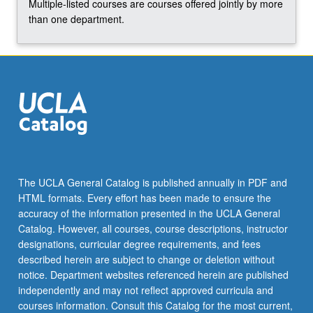
Multiple-listed courses are courses offered jointly by more
than one department.
The UCLA General Catalog is published annually in PDF and
HTML formats. Every effort has been made to ensure the
accuracy of the information presented in the UCLA General
Catalog. However, all courses, course descriptions, instructor
designations, curricular degree requirements, and fees
described herein are subject to change or deletion without
notice. Department websites referenced herein are published
independently and may not reflect approved curricula and
courses information. Consult this Catalog for the most current,