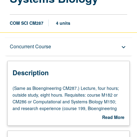
COM SCI CM287
4 units
Description
Concurrent Course
keyboard_arrow_down
Instructional Format
Description
Concurrent Course
(Same
(Same as Bioengineering CM287.) Lecture, four hours;
as
outside study, eight hours. Requisites: course M182 or
Bioengineering
CM286 or Computational and Systems Biology M150;
Multiple-Listed Courses
CM287.)
and research experience (course 199, Bioengineering
Lecture,
199, Computational and Systems Biology 199, or
Read More
four
equivalent). Closely directed, interactive, and real
about
hours;
research experience in active quantitative systems
Description
outside
biology research laboratory. Direction on how to focus on