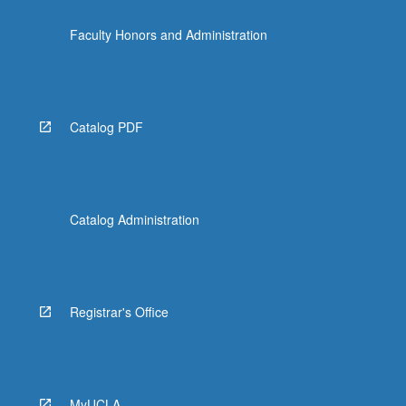
Faculty Honors and Administration
Catalog PDF
Catalog Administration
Registrar's Office
MyUCLA