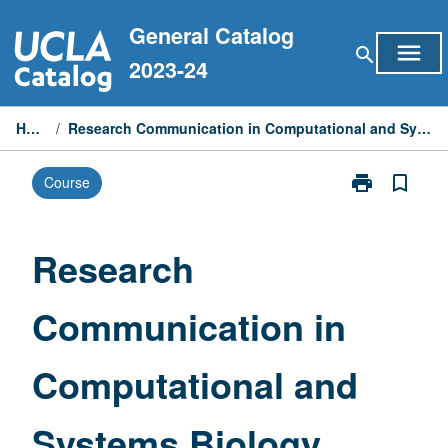
Skip
General Catalog
to
menu
search
content
2023-24
Home
/
Research Communication in Computational and Systems Biology
print
bookmark_border
Course
Print
Research
Communicati
in
Research
Computationa
and
Communication in
Systems
Biology
page
Computational and
Systems Biology