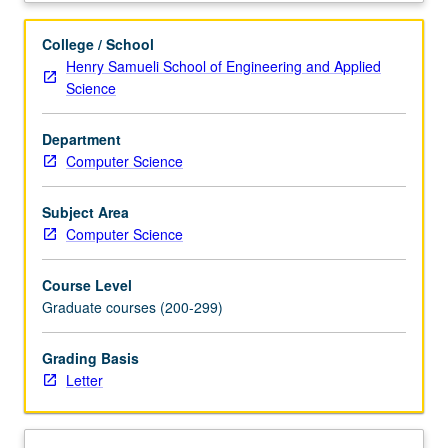
parameter
estimation
College / School
algorithms
Henry Samueli School of Engineering and Applied
for
Science
fitting
dynamic
Department
system
Computer Science
models
to
biomedical
Subject Area
data.
Computer Science
Model
discrimination
Course Level
methods.
Graduate courses (200-299)
Theory
and
Grading Basis
algorithms
Letter
for
designing
optimal
experiments