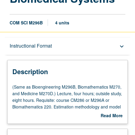
COM SCI M296B
4 units
Description
Instructional Format
keyboard_arrow_down
Instructional Format
Description
Multiple-Listed Courses
(Same
(Same as Bioengineering M296B, Biomathematics M270,
as
and Medicine M270D.) Lecture, four hours; outside study,
Bioengineering
eight hours. Requisite: course CM286 or M296A or
M296B,
Biomathematics 220. Estimation methodology and model
Biomathematics
parameter estimation algorithms for fitting dynamic
Read More
M270,
system models to biomedical data. Model discrimination
about
and
methods. Theory and algorithms for designing optimal
Description
Medicine
experiments for developing and quantifying models, with