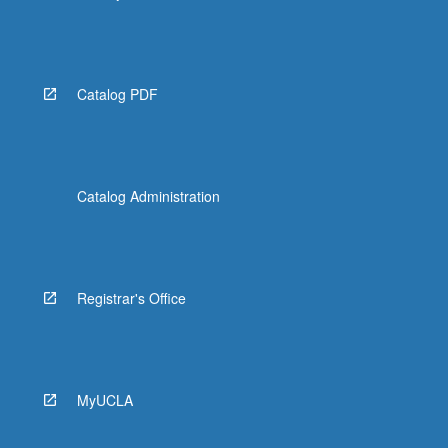
Catalog PDF
Catalog Administration
Registrar's Office
MyUCLA