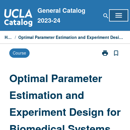
Skip
General Catalog
to
menu
search
content
2023-24
Home
/
Optimal Parameter Estimation and Experiment Design for Biomedical Systems
print
bookmark_border
Course
Print
Optimal
Parameter
Estimation
Optimal Parameter
and
Experiment
Estimation and
Design
for
Biomedical
Experiment Design for
Systems
page
Biomedical Systems