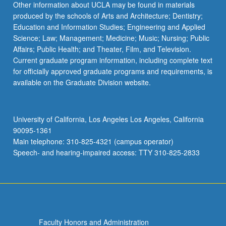
Other information about UCLA may be found in materials
produced by the schools of Arts and Architecture; Dentistry;
Education and Information Studies; Engineering and Applied
Science; Law; Management; Medicine; Music; Nursing; Public
Affairs; Public Health; and Theater, Film, and Television.
Current graduate program information, including complete text
for officially approved graduate programs and requirements, is
available on the Graduate Division website.
University of California, Los Angeles Los Angeles, California
90095-1361
Main telephone: 310-825-4321 (campus operator)
Speech- and hearing-impaired access: TTY 310-825-2833
Faculty Honors and Administration