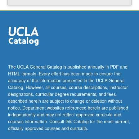
The UCLA General Catalog is published annually in PDF and
HTML formats. Every effort has been made to ensure the
accuracy of the information presented in the UCLA General
Catalog. However, all courses, course descriptions, instructor
designations, curricular degree requirements, and fees
described herein are subject to change or deletion without
notice. Department websites referenced herein are published
independently and may not reflect approved curricula and
courses information. Consult this Catalog for the most current,
officially approved courses and curricula.