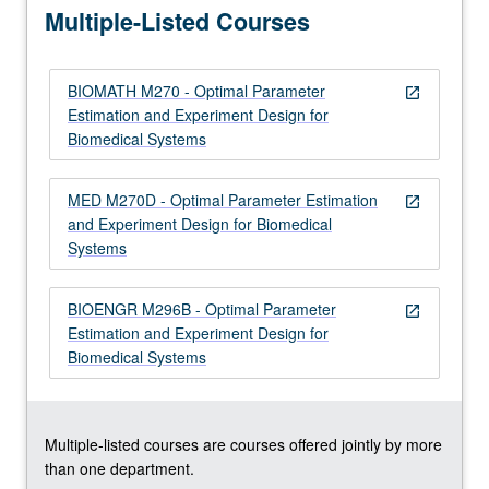
Multiple-Listed Courses
for…
For
more
BIOMATH M270 - Optimal Parameter
content
open_in_new
Estimation and Experiment Design for
click
Biomedical Systems
the
Read
More
MED M270D - Optimal Parameter Estimation
open_in_new
button
and Experiment Design for Biomedical
below.
Systems
BIOENGR M296B - Optimal Parameter
open_in_new
Estimation and Experiment Design for
Biomedical Systems
Multiple-listed courses are courses offered jointly by more
than one department.