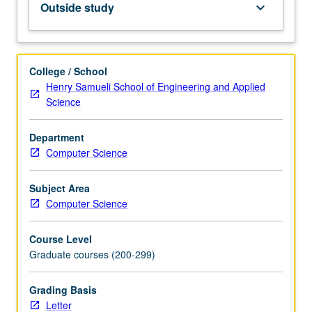
Outside study
keyboard_arrow_down
modeling
methods,
and
model/computing
College / School
in
Henry Samueli School of Engineering and Applied
biological
Science
and
medical
Department
sciences.
Computer Science
Review
and
critique
Subject Area
of
Computer Science
literature.
Research
Course Level
problem
Graduate courses (200-299)
searching
and
Grading Basis
formulation.
Letter
Approaches