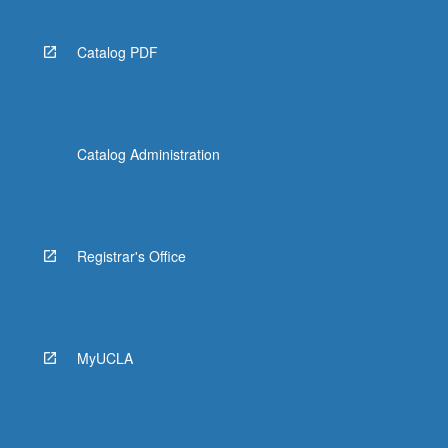
Catalog PDF
Catalog Administration
Registrar's Office
MyUCLA