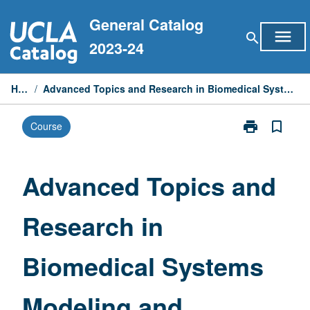
Skip
General Catalog
to
menu
search
content
2023-24
Home
/
Advanced Topics and Research in Biomedical Systems Modeling and Computing
print
bookmark_border
Course
Print
Advanced
Topics
and
Advanced Topics and
Research
in
Research in
Biomedical
Systems
Modeling
Biomedical Systems
and
Computing
page
Modeling and