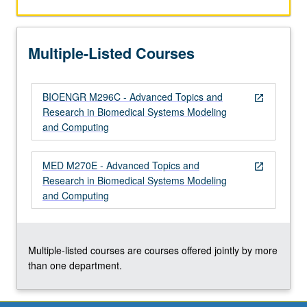
to
solutions.
Individual
Multiple-Listed Courses
MS-
…
For
BIOENGR M296C - Advanced Topics and
more
open_in_new
Research in Biomedical Systems Modeling
content
and Computing
click
the
Read
MED M270E - Advanced Topics and
open_in_new
More
Research in Biomedical Systems Modeling
button
and Computing
below.
Multiple-listed courses are courses offered jointly by more
than one department.