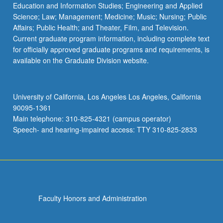
Education and Information Studies; Engineering and Applied
Science; Law; Management; Medicine; Music; Nursing; Public
Affairs; Public Health; and Theater, Film, and Television.
Current graduate program information, including complete text
for officially approved graduate programs and requirements, is
available on the Graduate Division website.
University of California, Los Angeles Los Angeles, California
90095-1361
Main telephone: 310-825-4321 (campus operator)
Speech- and hearing-impaired access: TTY 310-825-2833
Faculty Honors and Administration