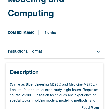
Computing
COM SCI M296C
4 units
Description
Instructional Format
keyboard_arrow_down
Instructional Format
Description
Multiple-Listed Courses
(Same
(Same as Bioengineering M296C and Medicine M270E.)
as
Lecture, four hours; outside study, eight hours. Requisite:
Bioengineering
course M296B. Research techniques and experience on
M296C
special topics involving models, modeling methods, and
and
model/computing in biological and medical sciences.
Read More