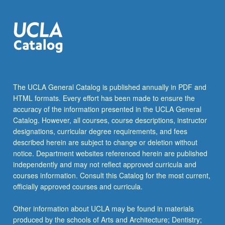
The UCLA General Catalog is published annually in PDF and
HTML formats. Every effort has been made to ensure the
accuracy of the information presented in the UCLA General
Catalog. However, all courses, course descriptions, instructor
designations, curricular degree requirements, and fees
described herein are subject to change or deletion without
notice. Department websites referenced herein are published
independently and may not reflect approved curricula and
courses information. Consult this Catalog for the most current,
officially approved courses and curricula.
Other information about UCLA may be found in materials
produced by the schools of Arts and Architecture; Dentistry;