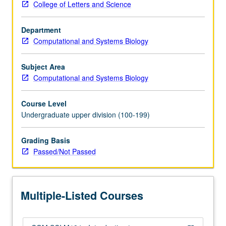
College of Letters and Science
or
Program
Department
in
Computational and Systems Biology
Computing
10A;
and
Subject Area
Life
Computational and Systems Biology
Sciences
30B
Course Level
or
Undergraduate upper division (100-199)
Mathematics
3B
Grading Basis
or
Passed/Not Passed
31B.
Survey
course
designed
Multiple-Listed Courses
to
introduce…
For