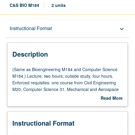
C&S BIO M184
2 units
Description
Instructional Format
keyboard_arrow_down
Instructional Format
Description
Multiple-Listed Courses
(Same
(Same as Bioengineering M184 and Computer Science
as
M184.) Lecture, two hours; outside study, four hours.
Bioengineering
Enforced requisites: one course from Civil Engineering
M184
M20, Computer Science 31, Mechanical and Aerospace
and
Engineering M20, or Program in Computing 10A; and Life
Read More
Computer
Sciences 30B or Mathematics 3B or 31B. Survey course
about
Science
designed to introduce students to computational and
Description
M184.)
systems modeling and computation in biology and
Instructional Format
Lecture,
medicine, providing motivation, flavor, culture, and
two
cutting-edge contributions in computational biosciences