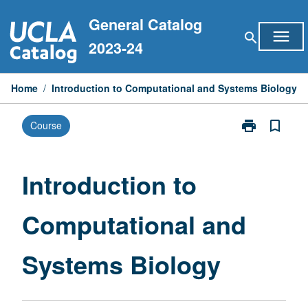
Skip
General Catalog
to
menu
search
content
2023-24
Home
/
Introduction to Computational and Systems Biology
print
bookmark_border
Course
Print
Introduction
to
Computationa
Introduction to
and
Systems
Computational and
Biology
page
Systems Biology