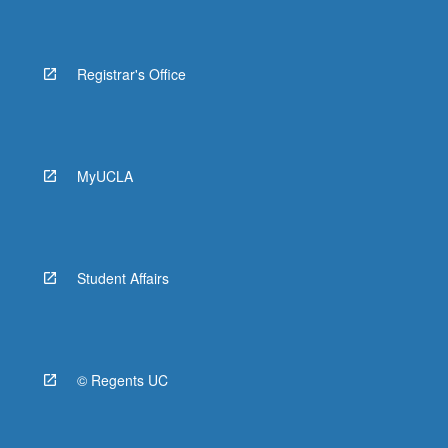
Registrar's Office
MyUCLA
Student Affairs
© Regents UC