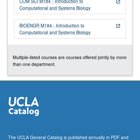
COM SCI M184 - Introduction to
more
open_in_new
Computational and Systems Biology
content
click
the
BIOENGR M184 - Introduction to
open_in_new
Read
Computational and Systems Biology
More
button
below.
Multiple-listed courses are courses offered jointly by more
than one department.
The UCLA General Catalog is published annually in PDF and