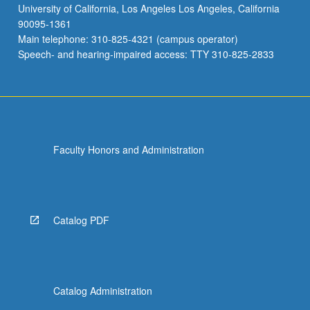
University of California, Los Angeles Los Angeles, California
90095-1361
Main telephone: 310-825-4321 (campus operator)
Speech- and hearing-impaired access: TTY 310-825-2833
Faculty Honors and Administration
Catalog PDF
Catalog Administration