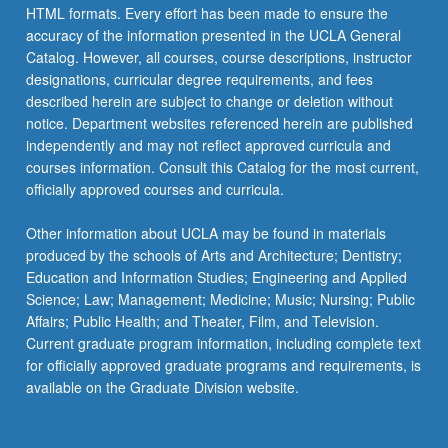
HTML formats. Every effort has been made to ensure the
accuracy of the information presented in the UCLA General
Catalog. However, all courses, course descriptions, instructor
designations, curricular degree requirements, and fees
described herein are subject to change or deletion without
notice. Department websites referenced herein are published
independently and may not reflect approved curricula and
courses information. Consult this Catalog for the most current,
officially approved courses and curricula.
Other information about UCLA may be found in materials
produced by the schools of Arts and Architecture; Dentistry;
Education and Information Studies; Engineering and Applied
Science; Law; Management; Medicine; Music; Nursing; Public
Affairs; Public Health; and Theater, Film, and Television.
Current graduate program information, including complete text
for officially approved graduate programs and requirements, is
available on the Graduate Division website.