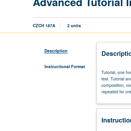
Advanced Tutorial I
CZCH 187A
2 units
Description
Descripti
Instructional Format
Tutorial,
Tutorial, one h
one
test. Tutorial 
hour;
composition, vo
laboratory,
repeated for cre
one
hour.
Enforced
requisite:
Instructi
course
102C