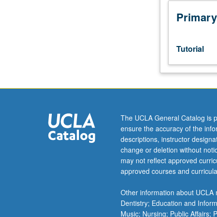
or
Czech
Primary
placement
test.
Tutorial
Tutorial
and
guided
independent
study
of
advanced
The UCLA General Catalog is p
Czech:
ensure the accuracy of the inf
advanced
descriptions, instructor design
conversation,
change or deletion without not
composition,
may not reflect approved curricu
vocabulary
approved courses and curricula
development,
and
Other information about UCLA m
review
Dentistry; Education and Infor
of
Music; Nursing; Public Affairs;
selected