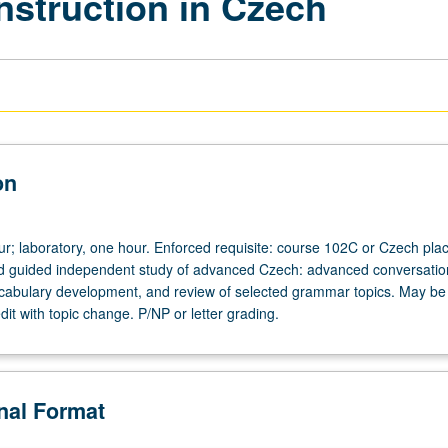
nstruction in Czech
on
our; laboratory, one hour. Enforced requisite: course 102C or Czech pl
and guided independent study of advanced Czech: advanced conversatio
cabulary development, and review of selected grammar topics. May be
dit with topic change. P/NP or letter grading.
onal Format