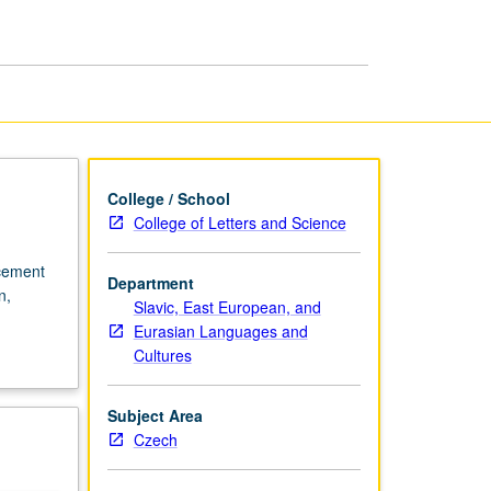
in
Czech
page
College / School
College of Letters and Science
acement
Department
n,
Slavic, East European, and
Eurasian Languages and
Cultures
Subject Area
Czech