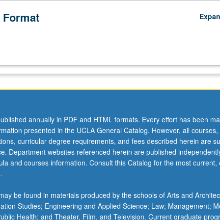
 Format
Expa
ublished annually in PDF and HTML formats. Every effort has been ma
ormation presented in the UCLA General Catalog. However, all courses,
ations, curricular degree requirements, and fees described herein are su
ice. Department websites referenced herein are published independentl
la and courses information. Consult this Catalog for the most current, of
.
ay be found in materials produced by the schools of Arts and Architec
mation Studies; Engineering and Applied Science; Law; Management; M
 Public Health; and Theater, Film, and Television. Current graduate pro