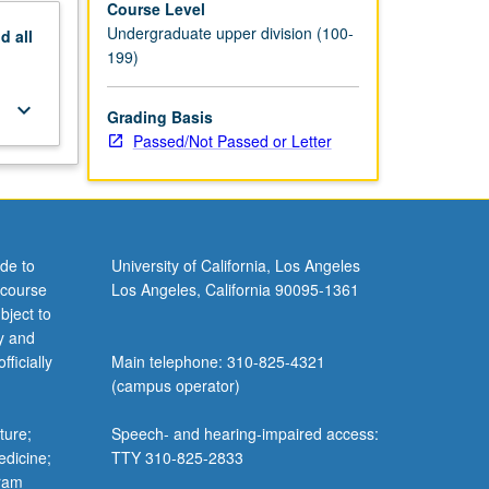
Course Level
Undergraduate upper division (100-
nd
all
199)
keyboard_arrow_down
Grading Basis
Passed/Not Passed or Letter
de to
University of California, Los Angeles
 course
Los Angeles, California 90095-1361
bject to
y and
ficially
Main telephone: 310-825-4321
(campus operator)
ture;
Speech- and hearing-impaired access:
edicine;
TTY 310-825-2833
gram