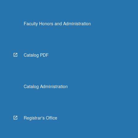
Faculty Honors and Administration
Catalog PDF
Catalog Administration
Registrar's Office