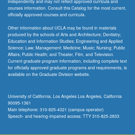
independently and may not reflect approved curricula and
courses information. Consult this Catalog for the most current,
officially approved courses and curricula.
Other information about UCLA may be found in materials
produced by the schools of Arts and Architecture; Dentistry;
Education and Information Studies; Engineering and Applied
Science; Law; Management; Medicine; Music; Nursing; Public
Affairs; Public Health; and Theater, Film, and Television.
Current graduate program information, including complete text
for officially approved graduate programs and requirements, is
available on the Graduate Division website.
University of California, Los Angeles Los Angeles, California
90095-1361
Main telephone: 310-825-4321 (campus operator)
Speech- and hearing-impaired access: TTY 310-825-2833