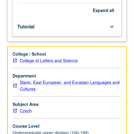
placement
test.
Expand
all
Tutorial
and
Tutorial
keyboard_arrow_down
guided
independent
study
of
College / School
advanced
College of Letters and Science
Czech:
advanced
conversation,
Department
composition,
Slavic, East European, and Eurasian Languages and
vocabulary
Cultures
development,
and
Subject Area
review
Czech
of
selected
Course Level
grammar
Undergraduate upper division (100-199)