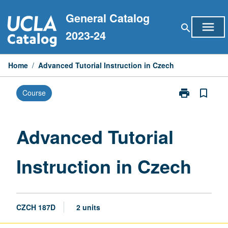
Skip
General Catalog
to
menu
search
content
2023-24
Home
/
Advanced Tutorial Instruction in Czech
print
bookmark_border
Course
Print
Advanced
Tutorial
Instruction
Advanced Tutorial
in
Czech
Instruction in Czech
page
CZCH 187D
2 units