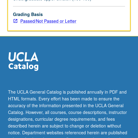
topics.
May
be
Grading Basis
repeated
Passed/Not Passed or Letter
for
credit
with
topic
change.
P/NP
or
letter
grading.
The UCLA General Catalog is published annually in PDF and
HTML formats. Every effort has been made to ensure the
accuracy of the information presented in the UCLA General
Catalog. However, all courses, course descriptions, instructor
designations, curricular degree requirements, and fees
described herein are subject to change or deletion without
notice. Department websites referenced herein are published