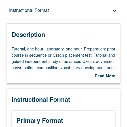
Description
Instructional Format
keyboard_arrow_down
Instructional Format
Description
Tutorial,
Tutorial, one hour; laboratory, one hour. Preparation: prior
one
course in sequence or Czech placement test. Tutorial and
hour;
guided independent study of advanced Czech: advanced
laboratory,
conversation, composition, vocabulary development, and
one
review of selected grammar topics. May be repeated for
Read More
hour.
credit with topic change. P/NP or letter grading.
about
Preparation:
Description
prior
Instructional Format
course
in
sequence
or
Primary Format
Czech