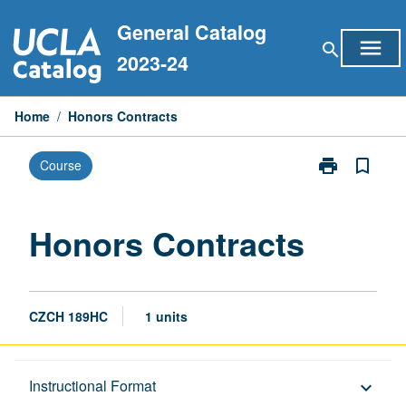
Skip
General Catalog
to
menu
search
content
2023-24
Home
/
Honors Contracts
print
bookmark_border
Course
Print
Honors
Contracts
page
Honors Contracts
CZCH 189HC
1 units
Description
Instructional Format
keyboard_arrow_down