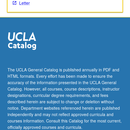
activities.
Letter
May
be
repeated
for
maximum
of
4
units.
Individual
honors
The UCLA General Catalog is published annually in PDF and
contract
HTML formats. Every effort has been made to ensure the
required.
accuracy of the information presented in the UCLA General
Honors
Catalog. However, all courses, course descriptions, instructor
content…
designations, curricular degree requirements, and fees
For
described herein are subject to change or deletion without
more
notice. Department websites referenced herein are published
content
independently and may not reflect approved curricula and
click
courses information. Consult this Catalog for the most current,
the
officially approved courses and curricula.