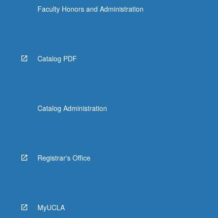
Faculty Honors and Administration
Catalog PDF
Catalog Administration
Registrar's Office
MyUCLA