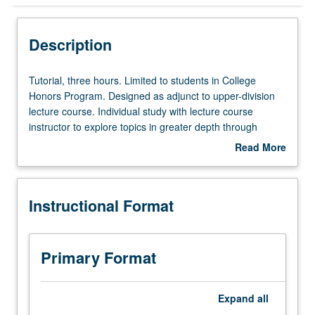
Instructional Format
Description
Tutorial,
Tutorial, three hours. Limited to students in College
three
Honors Program. Designed as adjunct to upper-division
hours.
lecture course. Individual study with lecture course
Limited
instructor to explore topics in greater depth through
to
supplemental readings, papers, or other activities. May
Read More
students
be repeated for maximum of 4 units. Individual honors
about
in
contract required. Honors content noted on transcript.
Description
College
Letter grading.
Instructional Format
Honors
Program.
Designed
as
Primary Format
adjunct
to
upper-
Expand
all
division