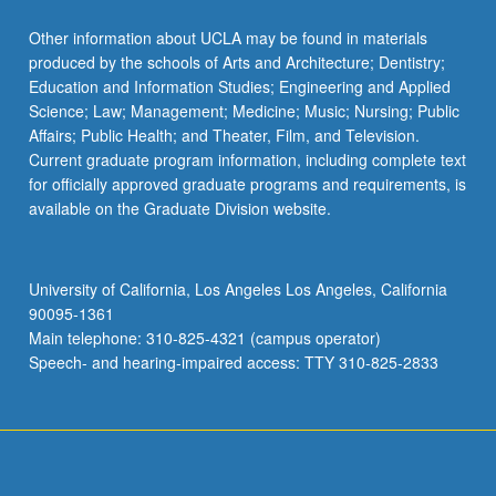
Read
More
Other information about UCLA may be found in materials
button
produced by the schools of Arts and Architecture; Dentistry;
below.
Education and Information Studies; Engineering and Applied
Science; Law; Management; Medicine; Music; Nursing; Public
Affairs; Public Health; and Theater, Film, and Television.
Current graduate program information, including complete text
for officially approved graduate programs and requirements, is
available on the Graduate Division website.
University of California, Los Angeles Los Angeles, California
90095-1361
Main telephone: 310-825-4321 (campus operator)
Speech- and hearing-impaired access: TTY 310-825-2833