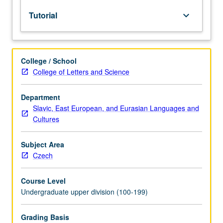
lecture
Tutorial
keyboard_arrow_down
course.
Individual
study
with
College / School
lecture
College of Letters and Science
course
instructor
to
Department
explore
Slavic, East European, and Eurasian Languages and
topics
Cultures
in
greater
Subject Area
depth
Czech
through
supplemental
Course Level
readings,
Undergraduate upper division (100-199)
papers,
or
other
Grading Basis