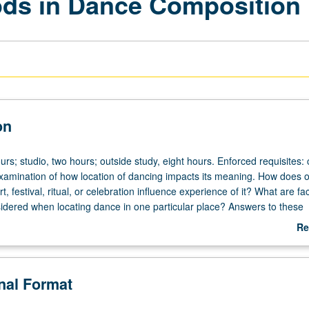
ds in Dance Composition I
on
rs; studio, two hours; outside study, eight hours. Enforced requisites:
xamination of how location of dancing impacts its meaning. How does 
t, festival, ritual, or celebration influence experience of it? What are fac
idered when locating dance in one particular place? Answers to these
lation to broad range of artistic approaches, acknowledging that dance
Re
vely in different cultural contexts and different historical moments. Exami
ab
ns for dances, including proscenium stages, theaters in round, parks, s
De
eaters, village squares, and other site-specific locations that endow 
onal Format
gnificance and how various artists have worked with place in constructio
these analyses to assist in creative process for making new dances. P/