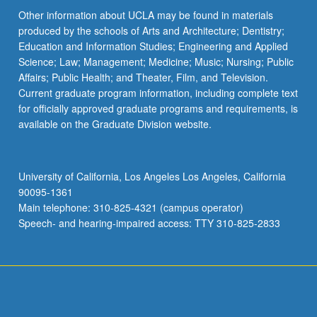
Other information about UCLA may be found in materials
produced by the schools of Arts and Architecture; Dentistry;
Education and Information Studies; Engineering and Applied
Science; Law; Management; Medicine; Music; Nursing; Public
Affairs; Public Health; and Theater, Film, and Television.
Current graduate program information, including complete text
for officially approved graduate programs and requirements, is
available on the Graduate Division website.
University of California, Los Angeles Los Angeles, California
90095-1361
Main telephone: 310-825-4321 (campus operator)
Speech- and hearing-impaired access: TTY 310-825-2833