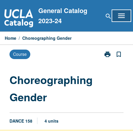
Skip
General Catalog
to
menu
search
content
2023-24
Home
/
Choreographing Gender
print
bookmark_border
Course
Print
Choreographi
Gender
page
Choreographing
Gender
DANCE 158
4 units