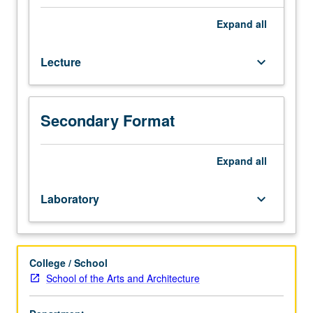
and
theatrical
Expand
all
choreographic
approaches
Lecture
keyboard_arrow_down
as
they
intersect
with
Secondary Format
construction
of
gender
Expand
all
in
U.S.,
Laboratory
keyboard_arrow_down
with
close
attention
to
College / School
race,
School of the Arts and Architecture
class,
and