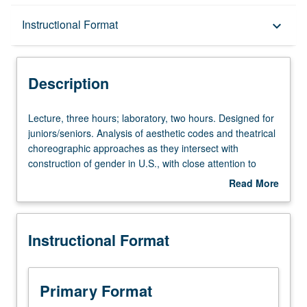
Description
Instructional Format
keyboard_arrow_down
Instructional Format
Description
University and College/School Requirements
Lecture,
Lecture, three hours; laboratory, two hours. Designed for
three
juniors/seniors. Analysis of aesthetic codes and theatrical
hours;
choreographic approaches as they intersect with
laboratory,
construction of gender in U.S., with close attention to
two
race, class, and sexuality. P/NP or letter grading.
Read More
hours.
about
Designed
Description
for
Instructional Format
juniors/seniors.
Analysis
of
aesthetic
Primary Format
codes