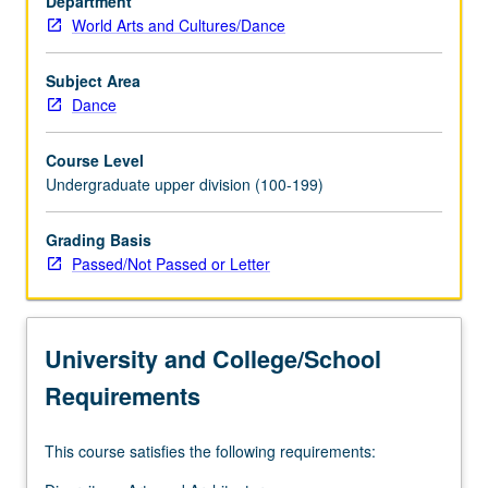
Department
sexuality.
World Arts and Cultures/Dance
P/NP
or
letter
Subject Area
grading.
Dance
Course Level
Undergraduate upper division (100-199)
Grading Basis
Passed/Not Passed or Letter
University and College/School
Requirements
This course satisfies the following requirements: