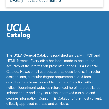
Diversity — Arts and Architecture
The UCLA General Catalog is published annually in PDF and
HTML formats. Every effort has been made to ensure the
accuracy of the information presented in the UCLA General
Catalog. However, all courses, course descriptions, instructor
designations, curricular degree requirements, and fees
described herein are subject to change or deletion without
notice. Department websites referenced herein are published
independently and may not reflect approved curricula and
courses information. Consult this Catalog for the most current,
officially approved courses and curricula.