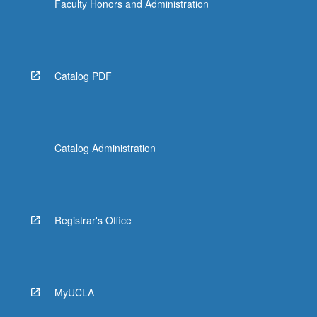
Faculty Honors and Administration
Catalog PDF
Catalog Administration
Registrar's Office
MyUCLA