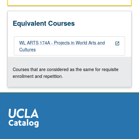
Equivalent Courses
WL ARTS 174A - Projects in World Arts and
open_in_new
Cultures
Courses that are considered as the same for requisite
enrollment and repetition.