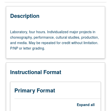
Instructional Format
Description
Equivalent Courses
Laboratory,
Laboratory, four hours. Individualized major projects in
four
choreography, performance, cultural studies, production,
hours.
and media. May be repeated for credit without limitation.
Individualized
P/NP or letter grading.
major
projects
in
choreography,
Instructional Format
performance,
cultural
studies,
production,
Primary Format
and
media.
May
Expand
all
be