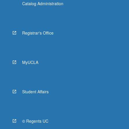
Catalog Administration
Registrar's Office
MyUCLA
Student Affairs
© Regents UC