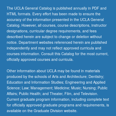
The UCLA General Catalog is published annually in PDF and
HTML formats. Every effort has been made to ensure the
accuracy of the information presented in the UCLA General
Catalog. However, all courses, course descriptions, instructor
designations, curricular degree requirements, and fees
described herein are subject to change or deletion without
notice. Department websites referenced herein are published
independently and may not reflect approved curricula and
courses information. Consult this Catalog for the most current,
officially approved courses and curricula.
Other information about UCLA may be found in materials
produced by the schools of Arts and Architecture; Dentistry;
Education and Information Studies; Engineering and Applied
Science; Law; Management; Medicine; Music; Nursing; Public
Affairs; Public Health; and Theater, Film, and Television.
Current graduate program information, including complete text
for officially approved graduate programs and requirements, is
available on the Graduate Division website.