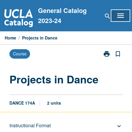
Skip
General Catalog
to
menu
search
content
2023-24
Home
/
Projects in Dance
print
bookmark_border
Course
Print
Projects
in
Dance
Projects in Dance
page
DANCE 174A
2 units
Description
Instructional Format
keyboard_arrow_down