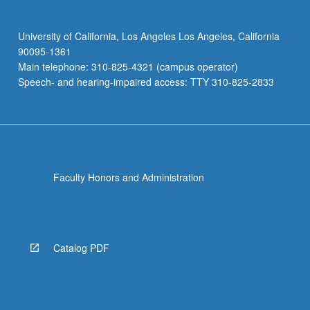
University of California, Los Angeles Los Angeles, California
90095-1361
Main telephone: 310-825-4321 (campus operator)
Speech- and hearing-impaired access: TTY 310-825-2833
Faculty Honors and Administration
Catalog PDF