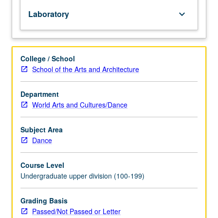
repeated
Laboratory
keyboard_arrow_down
for
credit
without
limitation.
College / School
P/NP
School of the Arts and Architecture
or
letter
grading.
Department
World Arts and Cultures/Dance
Subject Area
Dance
Course Level
Undergraduate upper division (100-199)
Grading Basis
Passed/Not Passed or Letter