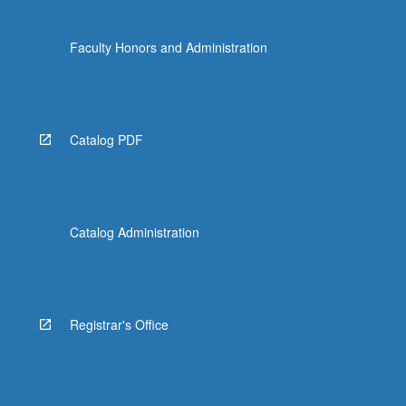
Faculty Honors and Administration
Catalog PDF
Catalog Administration
Registrar's Office