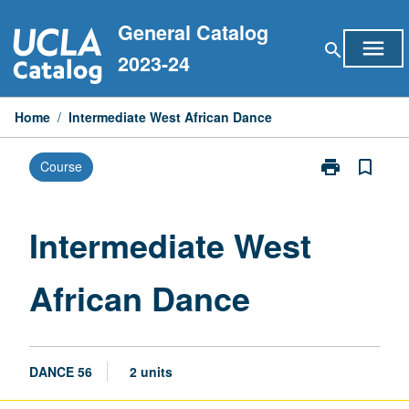
Skip
General Catalog
to
menu
search
content
2023-24
Home
/
Intermediate West African Dance
print
bookmark_border
Course
Print
Intermediate
West
African
Intermediate West
Dance
page
African Dance
DANCE 56
2 units