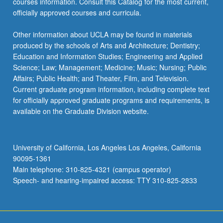
courses information. Consult this Catalog for the most current,
officially approved courses and curricula.
Other information about UCLA may be found in materials
produced by the schools of Arts and Architecture; Dentistry;
Education and Information Studies; Engineering and Applied
Science; Law; Management; Medicine; Music; Nursing; Public
Affairs; Public Health; and Theater, Film, and Television.
Current graduate program information, including complete text
for officially approved graduate programs and requirements, is
available on the Graduate Division website.
University of California, Los Angeles Los Angeles, California
90095-1361
Main telephone: 310-825-4321 (campus operator)
Speech- and hearing-impaired access: TTY 310-825-2833