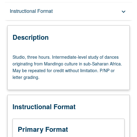
Description
Instructional Format
keyboard_arrow_down
Instructional Format
Description
Studio,
Studio, three hours. Intermediate-level study of dances
three
originating from Mandingo culture in sub-Saharan Africa.
hours.
May be repeated for credit without limitation. P/NP or
Intermediate-
letter grading.
level
study
of
dances
Instructional Format
originating
from
Mandingo
culture
Primary Format
in