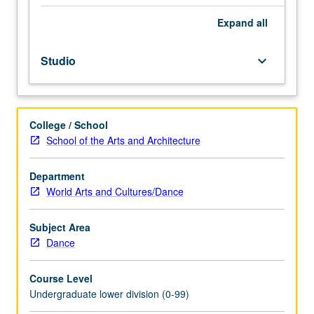
sub-
Saharan
Expand
all
Africa.
May
Studio
keyboard_arrow_down
be
repeated
for
credit
College / School
without
School of the Arts and Architecture
limitation.
P/NP
or
Department
letter
World Arts and Cultures/Dance
grading.
Subject Area
Dance
Course Level
Undergraduate lower division (0-99)