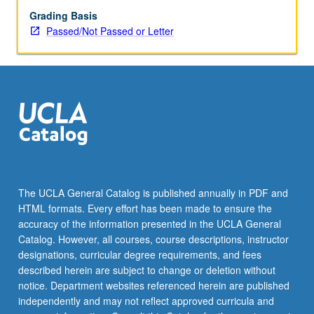
Grading Basis
Passed/Not Passed or Letter
The UCLA General Catalog is published annually in PDF and
HTML formats. Every effort has been made to ensure the
accuracy of the information presented in the UCLA General
Catalog. However, all courses, course descriptions, instructor
designations, curricular degree requirements, and fees
described herein are subject to change or deletion without
notice. Department websites referenced herein are published
independently and may not reflect approved curricula and