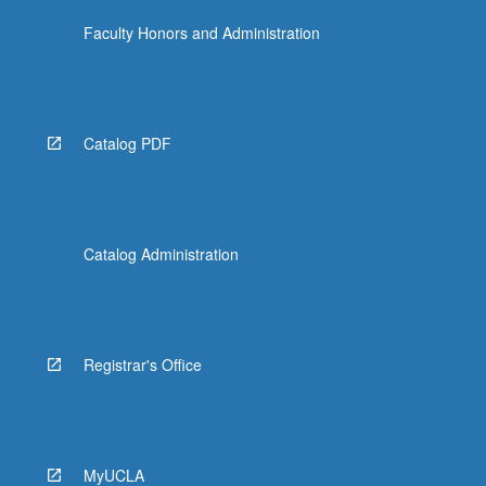
Faculty Honors and Administration
Catalog PDF
Catalog Administration
Registrar's Office
MyUCLA