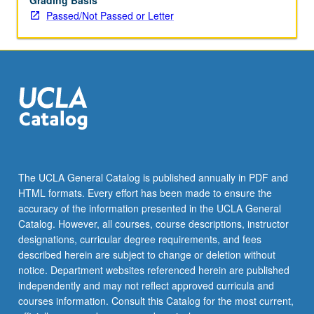
Grading Basis
Passed/Not Passed or Letter
The UCLA General Catalog is published annually in PDF and
HTML formats. Every effort has been made to ensure the
accuracy of the information presented in the UCLA General
Catalog. However, all courses, course descriptions, instructor
designations, curricular degree requirements, and fees
described herein are subject to change or deletion without
notice. Department websites referenced herein are published
independently and may not reflect approved curricula and
courses information. Consult this Catalog for the most current,