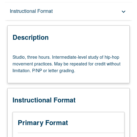
Description
Instructional Format
keyboard_arrow_down
Instructional Format
Description
Studio,
Studio, three hours. Intermediate-level study of hip-hop
three
movement practices. May be repeated for credit without
hours.
limitation. P/NP or letter grading.
Intermediate-
level
study
of
Instructional Format
hip-
hop
movement
practices.
Primary Format
May
be