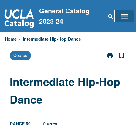
Skip
General Catalog
to
menu
search
content
2023-24
Home
/
Intermediate Hip-Hop Dance
print
bookmark_border
Course
Print
Intermediate
Hip-
Hop
Intermediate Hip-Hop
Dance
page
Dance
DANCE 59
2 units