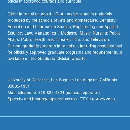
officially approved courses and curricula.
Other information about UCLA may be found in materials
produced by the schools of Arts and Architecture; Dentistry;
Education and Information Studies; Engineering and Applied
Science; Law; Management; Medicine; Music; Nursing; Public
Affairs; Public Health; and Theater, Film, and Television.
Current graduate program information, including complete text
for officially approved graduate programs and requirements, is
available on the Graduate Division website.
University of California, Los Angeles Los Angeles, California
90095-1361
Main telephone: 310-825-4321 (campus operator)
Speech- and hearing-impaired access: TTY 310-825-2833