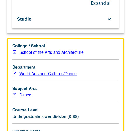
repeated
Expand
all
for
credit
Studio
keyboard_arrow_down
without
limitation.
P/NP
or
College / School
letter
School of the Arts and Architecture
grading.
Department
World Arts and Cultures/Dance
Subject Area
Dance
Course Level
Undergraduate lower division (0-99)