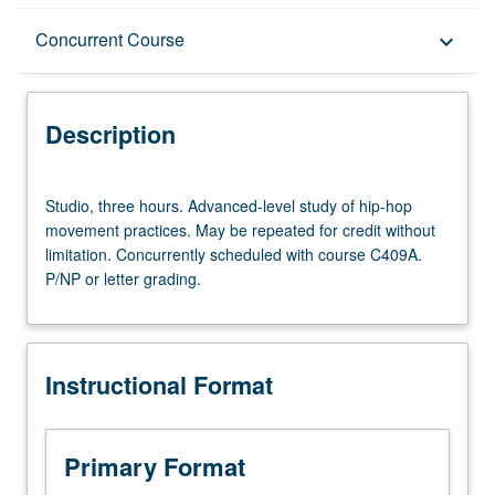
Description
Concurrent Course
keyboard_arrow_down
Instructional Format
Description
Concurrent Course
Studio,
Studio, three hours. Advanced-level study of hip-hop
three
movement practices. May be repeated for credit without
hours.
limitation. Concurrently scheduled with course C409A.
Advanced-
P/NP or letter grading.
level
study
of
hip-
Instructional Format
hop
movement
practices.
May
Primary Format
be