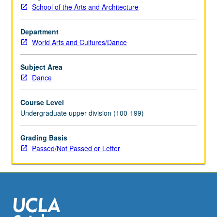
School of the Arts and Architecture
Department
World Arts and Cultures/Dance
Subject Area
Dance
Course Level
Undergraduate upper division (100-199)
Grading Basis
Passed/Not Passed or Letter