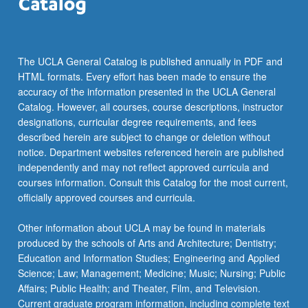
The UCLA General Catalog is published annually in PDF and
HTML formats. Every effort has been made to ensure the
accuracy of the information presented in the UCLA General
Catalog. However, all courses, course descriptions, instructor
designations, curricular degree requirements, and fees
described herein are subject to change or deletion without
notice. Department websites referenced herein are published
independently and may not reflect approved curricula and
courses information. Consult this Catalog for the most current,
officially approved courses and curricula.
Other information about UCLA may be found in materials
produced by the schools of Arts and Architecture; Dentistry;
Education and Information Studies; Engineering and Applied
Science; Law; Management; Medicine; Music; Nursing; Public
Affairs; Public Health; and Theater, Film, and Television.
Current graduate program information, including complete text