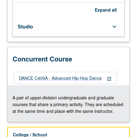
repeated
for
Expand
all
credit
without
Studio
keyboard_arrow_down
limitation.
Concurrently
scheduled
with
course
Concurrent Course
C409A.
P/NP
or
DANCE C409A - Advanced Hip-Hop Dance
open_in_new
letter
grading.
A pair of upper-division undergraduate and graduate
courses that share a primary activity. They are scheduled
at the same time and place with the same instructor.
College / School