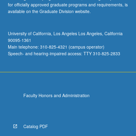
for officially approved graduate programs and requirements, is
available on the Graduate Division website.
University of California, Los Angeles Los Angeles, California
90095-1361
Main telephone: 310-825-4321 (campus operator)
Speech- and hearing-impaired access: TTY 310-825-2833
Faculty Honors and Administration
Catalog PDF