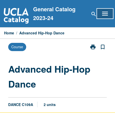
Skip
General Catalog
to
menu
search
content
2023-24
Home
/
Advanced Hip-Hop Dance
print
bookmark_border
Course
Print
Advanced
Hip-
Hop
Advanced Hip-Hop
Dance
page
Dance
DANCE C109A
2 units