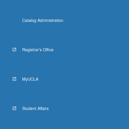
Catalog Administration
Registrar's Office
MyUCLA
Student Affairs