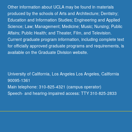
Other information about UCLA may be found in materials
produced by the schools of Arts and Architecture; Dentistry;
Education and Information Studies; Engineering and Applied
Science; Law; Management; Medicine; Music; Nursing; Public
Affairs; Public Health; and Theater, Film, and Television.
Current graduate program information, including complete text
for officially approved graduate programs and requirements, is
available on the Graduate Division website.
University of California, Los Angeles Los Angeles, California
90095-1361
Main telephone: 310-825-4321 (campus operator)
Speech- and hearing-impaired access: TTY 310-825-2833