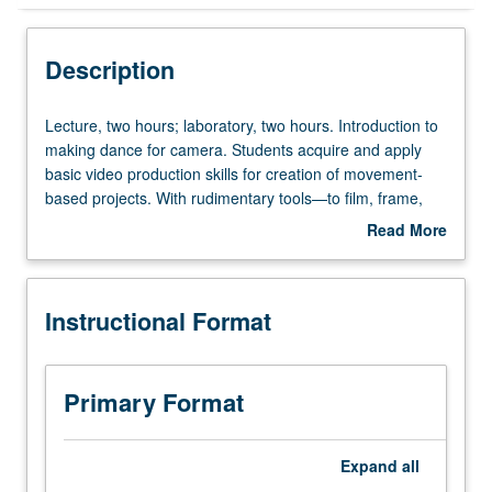
Instructional Format
Description
Concurrent Course
Lecture,
Lecture, two hours; laboratory, two hours. Introduction to
two
making dance for camera. Students acquire and apply
hours;
basic video production skills for creation of movement-
laboratory,
based projects. With rudimentary tools—to film, frame,
two
set up shots, storyboard, design shot lists, and set-up
Read More
hours.
lists, log and capture, edit, and export footage—students
about
Introduction
create their own dance for camera video projects.
Description
to
Students gain deeper understanding of conceptualization,
Instructional Format
making
practice, theory, history, and current state of dance for
dance
camera. Concurrently scheduled with course C180. Letter
for
grading.
camera.
Primary Format
Students
acquire
and
Expand
all
apply