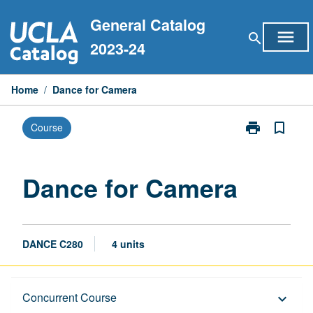
Skip
General Catalog
to
menu
search
content
2023-24
Home
/
Dance for Camera
print
bookmark_border
Course
Print
Dance
for
Camera
Dance for Camera
page
DANCE C280
4 units
Description
Concurrent Course
keyboard_arrow_down