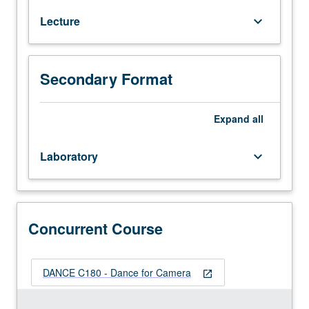
basic
Lecture
keyboard_arrow_down
video
production
skills
for
Secondary Format
creation
of
movement-
Expand
all
based
projects.
Laboratory
keyboard_arrow_down
With
rudimentary
tools
—
to
Concurrent Course
film,
frame,
set
DANCE C180 - Dance for Camera
open_in_new
up
shots,