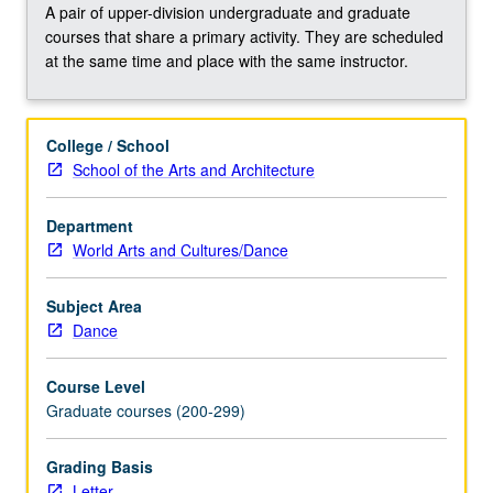
storyboard,
A pair of upper-division undergraduate and graduate
design
courses that share a primary activity. They are scheduled
shot
at the same time and place with the same instructor.
lists,
and
set-
College / School
up
School of the Arts and Architecture
lists,
log
Department
and
World Arts and Cultures/Dance
capture,
edit,
and
Subject Area
export
Dance
footage
—
Course Level
students
Graduate courses (200-299)
create
their
Grading Basis
own…
Letter