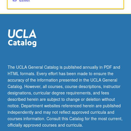
For
more
content
click
the
Read
More
button
below.
The UCLA General Catalog is published annually in PDF and
HTML formats. Every effort has been made to ensure the
accuracy of the information presented in the UCLA General
Catalog. However, all courses, course descriptions, instructor
designations, curricular degree requirements, and fees
described herein are subject to change or deletion without
notice. Department websites referenced herein are published
independently and may not reflect approved curricula and
courses information. Consult this Catalog for the most current,
officially approved courses and curricula.