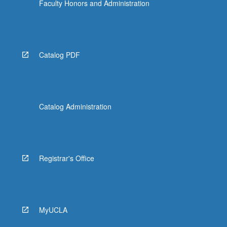
Faculty Honors and Administration
Catalog PDF
Catalog Administration
Registrar's Office
MyUCLA