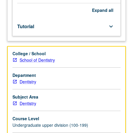
training
of
Expand
all
particular
students,
Tutorial
keyboard_arrow_down
with
required
reading
assignments
College / School
or
School of Dentistry
laboratory
work
leading
Department
to
Dentistry
final
oral
Subject Area
or
Dentistry
written
examination.
Course Level
May
Undergraduate upper division (100-199)
be