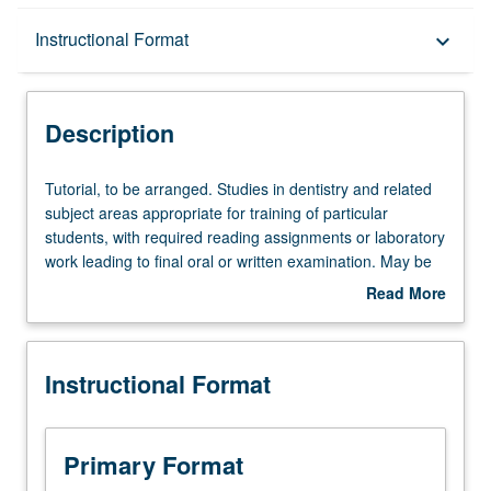
Description
Instructional Format
keyboard_arrow_down
Instructional Format
Description
Tutorial,
Tutorial, to be arranged. Studies in dentistry and related
to
subject areas appropriate for training of particular
be
students, with required reading assignments or laboratory
arranged.
work leading to final oral or written examination. May be
Studies
repeated for maximum of 16 units. P/NP or letter grading.
Read More
in
about
dentistry
Description
and
Instructional Format
related
subject
areas
appropriate
Primary Format
for