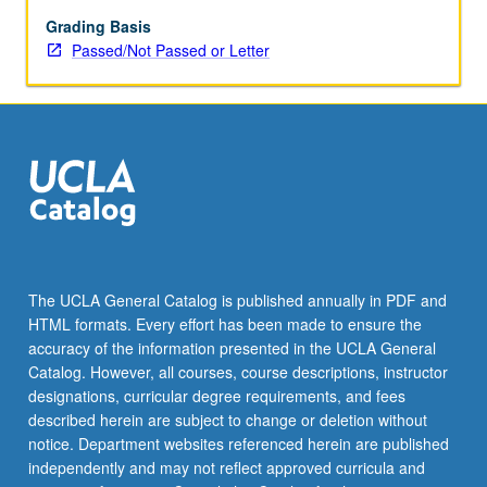
repeated
for
Grading Basis
maximum
Passed/Not Passed or Letter
of
16
units.
P/NP
or
letter
grading.
The UCLA General Catalog is published annually in PDF and
HTML formats. Every effort has been made to ensure the
accuracy of the information presented in the UCLA General
Catalog. However, all courses, course descriptions, instructor
designations, curricular degree requirements, and fees
described herein are subject to change or deletion without
notice. Department websites referenced herein are published
independently and may not reflect approved curricula and