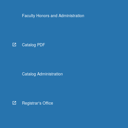
Faculty Honors and Administration
Catalog PDF
Catalog Administration
Registrar's Office