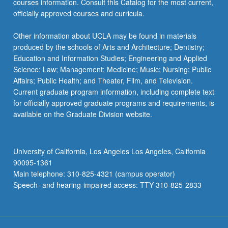
courses information. Consult this Catalog for the most current,
officially approved courses and curricula.
Other information about UCLA may be found in materials
produced by the schools of Arts and Architecture; Dentistry;
Education and Information Studies; Engineering and Applied
Science; Law; Management; Medicine; Music; Nursing; Public
Affairs; Public Health; and Theater, Film, and Television.
Current graduate program information, including complete text
for officially approved graduate programs and requirements, is
available on the Graduate Division website.
University of California, Los Angeles Los Angeles, California
90095-1361
Main telephone: 310-825-4321 (campus operator)
Speech- and hearing-impaired access: TTY 310-825-2833