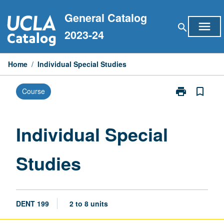
Skip
General Catalog
to
menu
search
content
2023-24
Home
/
Individual Special Studies
print
bookmark_border
Course
Print
Individual
Special
Studies
Individual Special
page
Studies
DENT 199
2 to 8 units