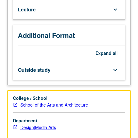
nonmajors
Lecture
keyboard_arrow_down
with
consent
of
instructor.
Additional Format
Critical
examination
of
Expand
all
design
practice
Outside study
keyboard_arrow_down
and
theory
of
20th
College / School
and
School of the Arts and Architecture
21st
centuries,
Department
incorporating
Design|Media Arts
historical
as