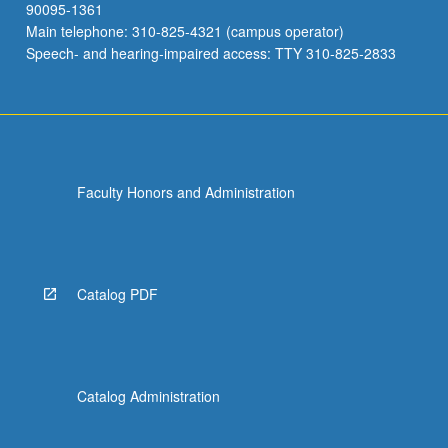
90095-1361
Main telephone: 310-825-4321 (campus operator)
Speech- and hearing-impaired access: TTY 310-825-2833
Faculty Honors and Administration
Catalog PDF
Catalog Administration