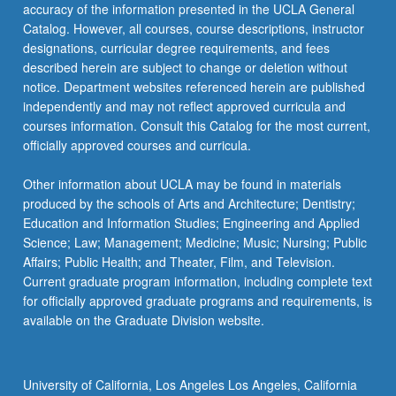
More
accuracy of the information presented in the UCLA General
button
Catalog. However, all courses, course descriptions, instructor
below.
designations, curricular degree requirements, and fees
described herein are subject to change or deletion without
notice. Department websites referenced herein are published
independently and may not reflect approved curricula and
courses information. Consult this Catalog for the most current,
officially approved courses and curricula.
Other information about UCLA may be found in materials
produced by the schools of Arts and Architecture; Dentistry;
Education and Information Studies; Engineering and Applied
Science; Law; Management; Medicine; Music; Nursing; Public
Affairs; Public Health; and Theater, Film, and Television.
Current graduate program information, including complete text
for officially approved graduate programs and requirements, is
available on the Graduate Division website.
University of California, Los Angeles Los Angeles, California