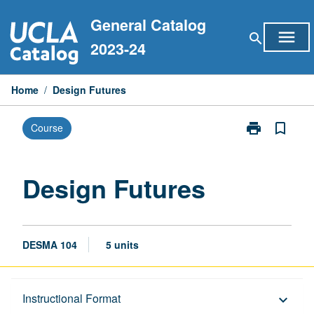
Skip
General Catalog
to
menu
search
content
2023-24
Home
/
Design Futures
print
bookmark_border
Course
Print
Design
Futures
page
Design Futures
DESMA 104
5 units
Description
Instructional Format
keyboard_arrow_down