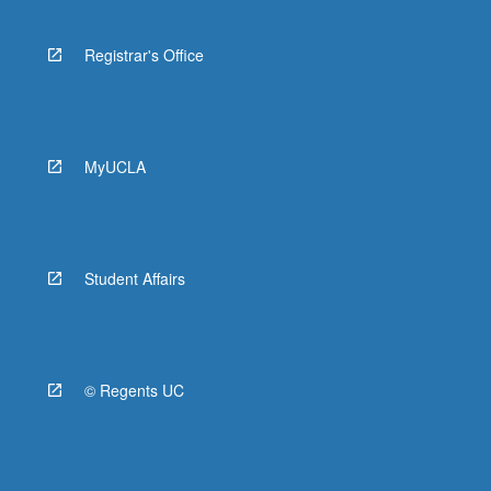
Registrar's Office
MyUCLA
Student Affairs
© Regents UC