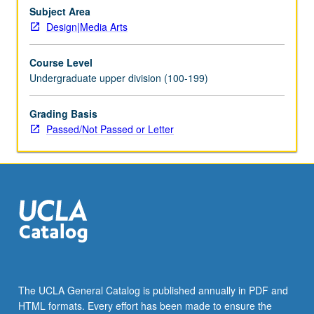
well
Subject Area
as
Design|Media Arts
speculative
methodologies.
Course Level
Consideration
Undergraduate upper division (100-199)
of
how
Grading Basis
various
Passed/Not Passed or Letter
design
practices
and
techniques
related
to…
For
more
content
click
the
The UCLA General Catalog is published annually in PDF and
Read
HTML formats. Every effort has been made to ensure the