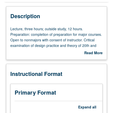
Instructional Format
Description
Lecture,
Lecture, three hours; outside study, 12 hours.
three
Preparation: completion of preparation for major courses.
hours;
Open to nonmajors with consent of instructor. Critical
outside
examination of design practice and theory of 20th and
study,
21st centuries, incorporating historical as well as
Read More
12
speculative methodologies. Consideration of how various
about
hours.
design practices and techniques related to each other
Description
Preparation:
across cultures and media, with strong emphasis on
Instructional Format
completion
communication design. P/NP or letter grading.
of
preparation
for
Primary Format
major
courses.
Open
Expand
all
to