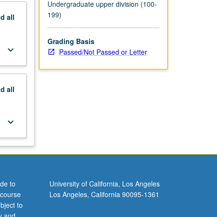
Undergraduate upper division (100-
199)
nd
all
Grading Basis
keyboard_arrow_down
Passed/Not Passed or Letter
nd
all
keyboard_arrow_down
de to
University of California, Los Angeles
 course
Los Angeles, California 90095-1361
bject to
y and