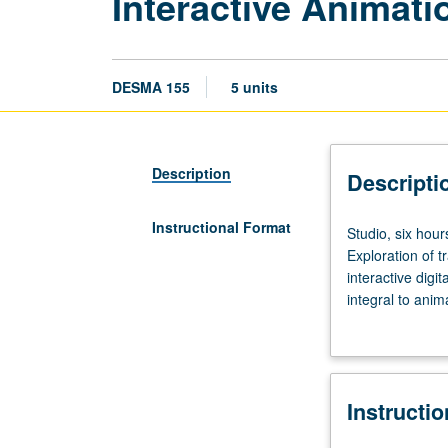
Interactive Animati
DESMA 155
5 units
Description
Descripti
Instructional Format
Studio,
Studio, six hour
six
Exploration of t
hours;
interactive digi
outside
integral to ani
study,
animation princ
nine
controller impl
hours.
real-time inter
Requisites:
lessons. P/NP or
Instructi
courses
101