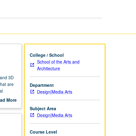
College / School
School of the Arts and
Architecture
D and 3D
that are
Department
al
Design|Media Arts
ter
ad More
hods for
out
Subject Area
nt
scription
Design|Media Arts
Course Level