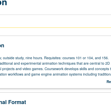
on
on
s; outside study, nine hours. Requisites: courses 101 or 104, and 156.
raditional and experimental animation techniques that are central to 2
tal projects and video games. Coursework develops skills and concepts 
mation workflows and game engine animation systems including tradition
iples, 2D sprite animation, rigging 2D and 3D game objects, and charac
Re
ementation. Students experiment with common and alternative input met
ab
activity. Readings, screenings, and in-class gameplay sessions suppleme
De
 letter grading.
onal Format