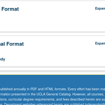
 Format
Expa
nal Format
Expa
udy
ublished annually in PDF and HTML formats. Every effort has been ma
ormation presented in the UCLA General Catalog. However, all courses,
ations, curricular degree requirements, and fees described herein are su
ice. Department websites referenced herein are published independentl