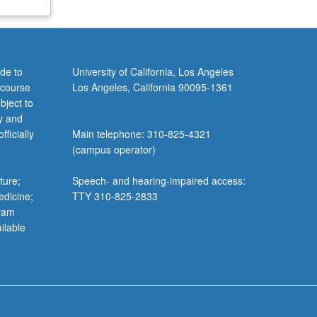
de to
University of California, Los Angeles
 course
Los Angeles, California 90095-1361
bject to
y and
ficially
Main telephone: 310-825-4321
(campus operator)
ture;
Speech- and hearing-impaired access:
edicine;
TTY 310-825-2833
gram
ilable