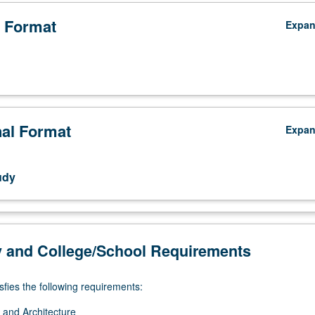
echnologies, and media. Letter grading.
 Format
Expa
nal Format
Expa
udy
y and College/School Requirements
sfies the following requirements:
 and Architecture