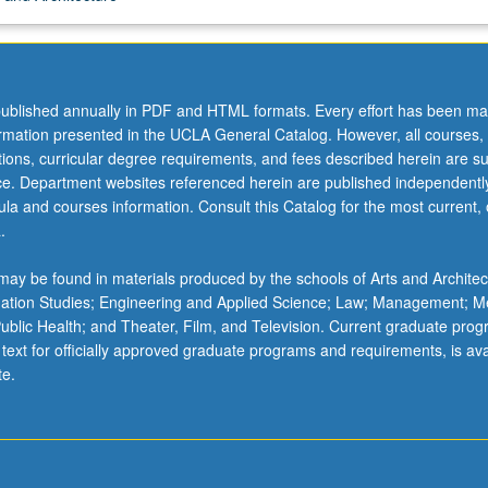
ublished annually in PDF and HTML formats. Every effort has been ma
ormation presented in the UCLA General Catalog. However, all courses,
ations, curricular degree requirements, and fees described herein are su
ice. Department websites referenced herein are published independentl
la and courses information. Consult this Catalog for the most current, of
.
ay be found in materials produced by the schools of Arts and Architec
mation Studies; Engineering and Applied Science; Law; Management; M
 Public Health; and Theater, Film, and Television. Current graduate pro
 text for officially approved graduate programs and requirements, is ava
te.