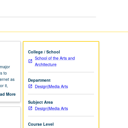
College / School
School of the Arts and
Architecture
 major
s to
ernet as
Department
r it,
Design|Media Arts
sign
ad More
ation
out
Subject Area
.
scription
Design|Media Arts
amination
thin
Course Level