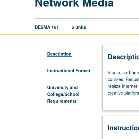
Network Media
DESMA 161
5 units
Description
Descripti
Instructional Format
Studio,
Studio, six hour
six
courses. Requisi
hours;
realize Interne
University and
outside
creative platfo
College/School
study,
and what do yo
Requirements
nine
support developm
hours.
through discussio
Preparation:
Consideration of 
Instructi
completion
increasingly ne
of
and challenging