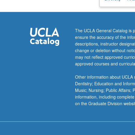
on
students
gaining
deeper
The UCLA General Catalog is p
understanding
ensure the accuracy of the inf
of
descriptions, instructor design
Internet
change or deletion without not
as
may not reflect approved curricu
creative
approved courses and curricula
platform
—
Other information about UCLA m
where
Dentistry; Education and Infor
did
Music; Nursing; Public Affairs;
it
information, including complete
come
on the Graduate Division websi
from,
how
does
it
work,