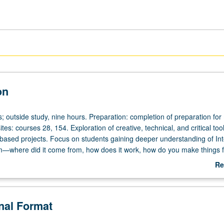
on
s; outside study, nine hours. Preparation: completion of preparation for
tes: courses 28, 154. Exploration of creative, technical, and critical tool
t-based projects. Focus on students gaining deeper understanding of Int
rm—where did it come from, how does it work, how do you make things fo
u want to say? Technical workshops on HTML, CSS, JavaScript, and de
Re
ent of series of studio projects using variety of network tools. Examin
ab
n of cultural, social, political, and philosophical implications of Internet
De
roles of race, gender, sexuality, disability, class, and influence within
onal Format
tworked world, and strategies of response as artists and designers. Ex
 of structuring power relationships, inequities, and biases embedded wi