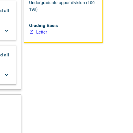
Undergraduate upper division (100-
199)
nd
all
Grading Basis
keyboard_arrow_down
Letter
nd
all
keyboard_arrow_down