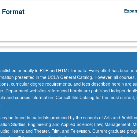
 Format
Expa
ublished annually in PDF and HTML formats. Every effort has been ma
ormation presented in the UCLA General Catalog. However, all courses,
ations, curricular degree requirements, and fees described herein are su
ice. Department websites referenced herein are published independentl
la and courses information. Consult this Catalog for the most current, of
.
ay be found in materials produced by the schools of Arts and Architec
mation Studies; Engineering and Applied Science; Law; Management; M
 Public Health; and Theater, Film, and Television. Current graduate pro