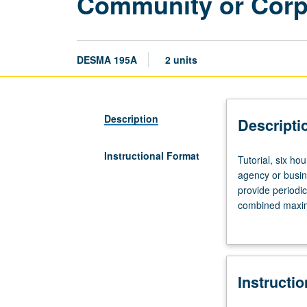
Community or Corpo
DESMA 195A
2 units
Description
Descripti
Instructional Format
Tutorial,
Tutorial, six ho
six
agency or busin
hours.
provide periodi
Limited
combined maximu
to
P/NP or letter g
juniors/seniors.
Internship
in
Instructi
supervised
setting