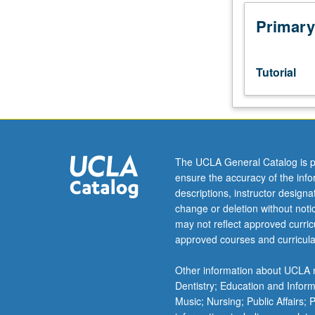
in
community
Primary
agency
or
business
Tutorial
related
to
design.
Students
meet
on
The UCLA General Catalog is p
regular
ensure the accuracy of the inf
basis
descriptions, instructor design
with
change or deletion without not
instructor
may not reflect approved curricu
and
approved courses and curricula
provide
periodic
Other information about UCLA m
reports
Dentistry; Education and Infor
of
Music; Nursing; Public Affairs;
their