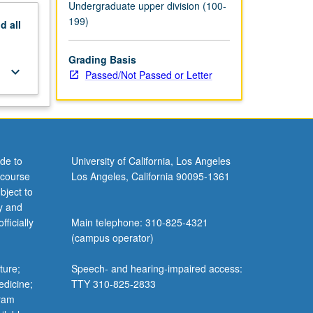
Undergraduate upper division (100-
199)
nd
all
Grading Basis
keyboard_arrow_down
Passed/Not Passed or Letter
de to
University of California, Los Angeles
 course
Los Angeles, California 90095-1361
bject to
y and
ficially
Main telephone: 310-825-4321
(campus operator)
ture;
Speech- and hearing-impaired access:
edicine;
TTY 310-825-2833
gram