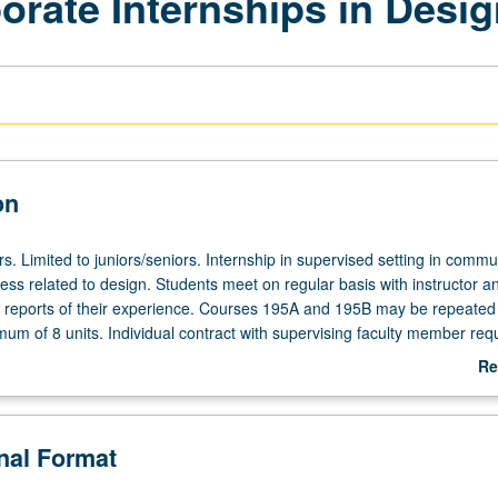
rate Internships in Desig
on
urs. Limited to juniors/seniors. Internship in supervised setting in commu
ess related to design. Students meet on regular basis with instructor a
c reports of their experience. Courses 195A and 195B may be repeated 
m of 8 units. Individual contract with supervising faculty member requ
rading.
Re
ab
De
onal Format