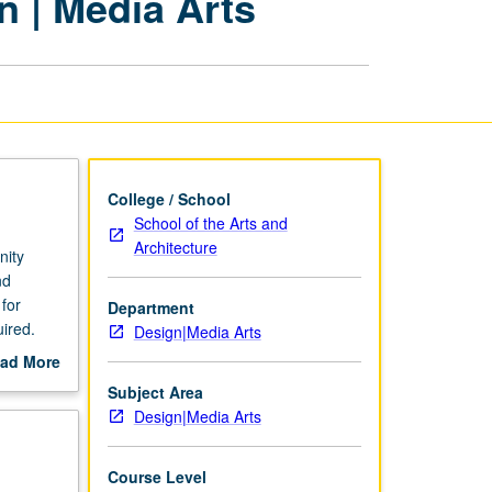
n | Media Arts
Internships
in
Design
|
Media
Arts
page
College / School
School of the Arts and
Architecture
nity
nd
for
Department
ired.
Design|Media Arts
ad More
out
Subject Area
scription
Design|Media Arts
Course Level