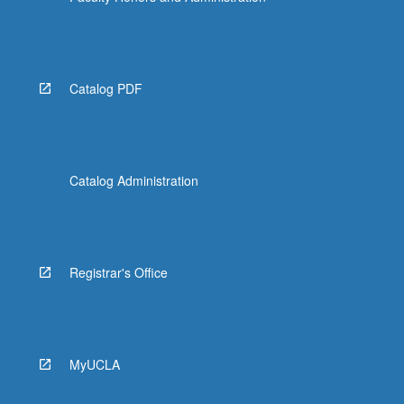
Catalog PDF
Catalog Administration
Registrar's Office
MyUCLA