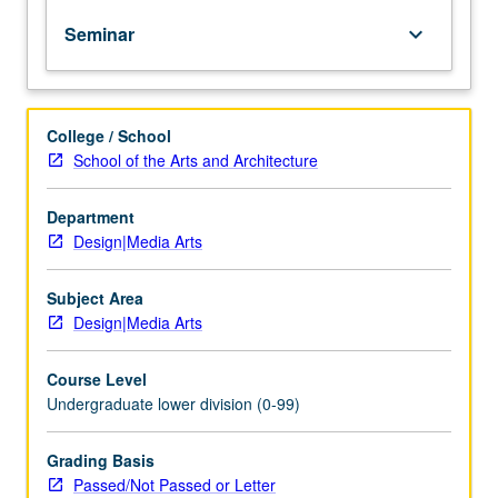
of
Seminar
keyboard_arrow_down
topics
in
greater
depth
College / School
through
School of the Arts and Architecture
supplemental
readings,
papers,
Department
or
Design|Media Arts
other
activities
Subject Area
and
Design|Media Arts
led
by
Course Level
lecture
Undergraduate lower division (0-99)
course
instructor.
May
Grading Basis
be
Passed/Not Passed or Letter