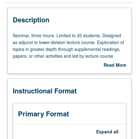
Instructional Format
Description
Seminar,
Seminar, three hours. Limited to 20 students. Designed
three
as adjunct to lower-division lecture course. Exploration of
hours.
topics in greater depth through supplemental readings,
Limited
papers, or other activities and led by lecture course
to
instructor. May be applied toward honors credit for eligible
Read More
20
students. Honors content noted on transcript. P/NP or
about
students.
letter grading.
Description
Designed
Instructional Format
as
adjunct
to
lower-
Primary Format
division
lecture
course.
Expand
all
Exploration