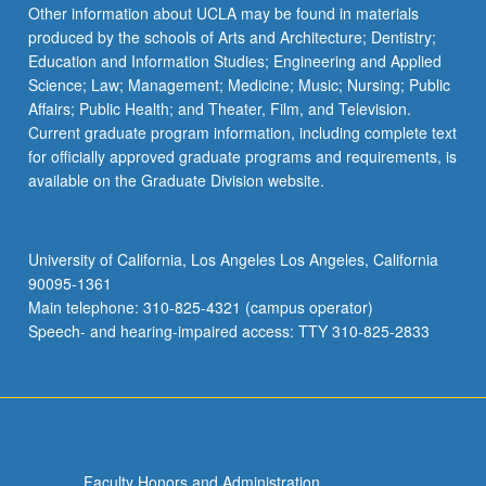
Read
Other information about UCLA may be found in materials
More
produced by the schools of Arts and Architecture; Dentistry;
button
Education and Information Studies; Engineering and Applied
below.
Science; Law; Management; Medicine; Music; Nursing; Public
Affairs; Public Health; and Theater, Film, and Television.
Current graduate program information, including complete text
for officially approved graduate programs and requirements, is
available on the Graduate Division website.
University of California, Los Angeles Los Angeles, California
90095-1361
Main telephone: 310-825-4321 (campus operator)
Speech- and hearing-impaired access: TTY 310-825-2833
Faculty Honors and Administration