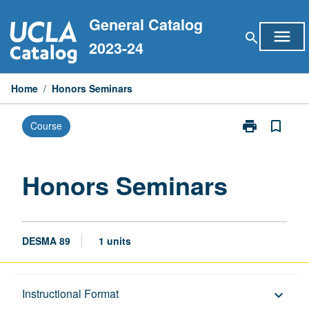
Skip
General Catalog
to
menu
search
content
2023-24
Home
/
Honors Seminars
print
bookmark_border
Course
Print
Honors
Seminars
page
Honors Seminars
DESMA 89
1 units
Description
Instructional Format
keyboard_arrow_down