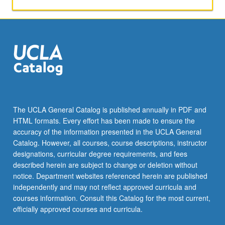
applied
toward
honors
credit
for
eligible
students.
Honors
content
noted
The UCLA General Catalog is published annually in PDF and
on
HTML formats. Every effort has been made to ensure the
transcript.
accuracy of the information presented in the UCLA General
P/NP
Catalog. However, all courses, course descriptions, instructor
or
designations, curricular degree requirements, and fees
letter…
described herein are subject to change or deletion without
For
notice. Department websites referenced herein are published
more
independently and may not reflect approved curricula and
content
courses information. Consult this Catalog for the most current,
click
officially approved courses and curricula.
the