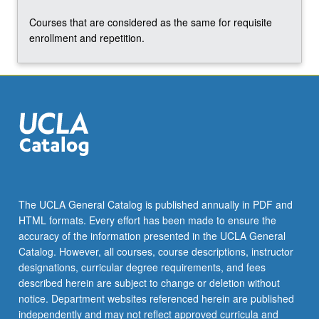
content
Courses that are considered as the same for requisite
click
enrollment and repetition.
the
Read
More
button
below.
The UCLA General Catalog is published annually in PDF and
HTML formats. Every effort has been made to ensure the
accuracy of the information presented in the UCLA General
Catalog. However, all courses, course descriptions, instructor
designations, curricular degree requirements, and fees
described herein are subject to change or deletion without
notice. Department websites referenced herein are published
independently and may not reflect approved curricula and