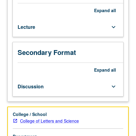
credit
for
Expand
all
course
101W.
Lecture
keyboard_arrow_down
Creation
of
critical
framework
Secondary Format
for
understanding
concept
Expand
all
of
disability
Discussion
keyboard_arrow_down
from
sampling
of
disciplinary
College / School
perspectives.
College of Letters and Science
Organized
around