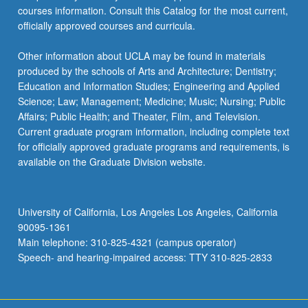
courses information. Consult this Catalog for the most current,
officially approved courses and curricula.
Other information about UCLA may be found in materials
produced by the schools of Arts and Architecture; Dentistry;
Education and Information Studies; Engineering and Applied
Science; Law; Management; Medicine; Music; Nursing; Public
Affairs; Public Health; and Theater, Film, and Television.
Current graduate program information, including complete text
for officially approved graduate programs and requirements, is
available on the Graduate Division website.
University of California, Los Angeles Los Angeles, California
90095-1361
Main telephone: 310-825-4321 (campus operator)
Speech- and hearing-impaired access: TTY 310-825-2833