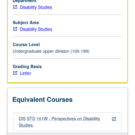
Department
productive
Disability Studies
and
central
tension
Subject Area
in
Disability Studies
disability
studies
Course Level
—
Undergraduate upper division (100-199)
between
disability
Grading Basis
as
Letter
lived
subjective
experience
that
Equivalent Courses
is
both
individual
DIS STD 101W - Perspectives on Disability
and…
open_in_new
Studies
For
more