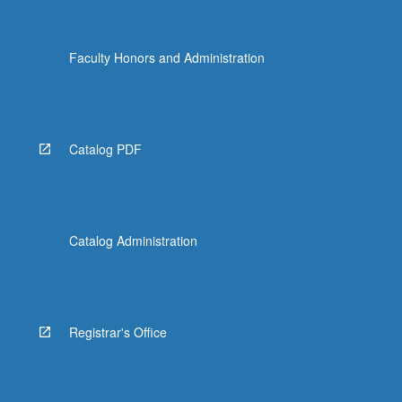
Faculty Honors and Administration
Catalog PDF
Catalog Administration
Registrar's Office