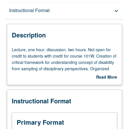
Description
Instructional Format
keyboard_arrow_down
Instructional Format
Description
Equivalent Courses
Lecture,
Lecture, one hour; discussion, two hours. Not open for
one
credit to students with credit for course 101W. Creation of
hour;
critical framework for understanding concept of disability
discussion,
from sampling of disciplinary perspectives. Organized
two
around productive and central tension in disability studies
Read More
hours.
—between disability as lived subjective experience that is
about
Not
both individual and communal, and disability as objective,
Description
open
medical, legal, and sometimes stigmatized category.
Instructional Format
for
Students encouraged to make connections between units
credit
and to create their own perspectives on disability in field
to
that defines itself by how it changes. Letter grading.
students
Primary Format
with