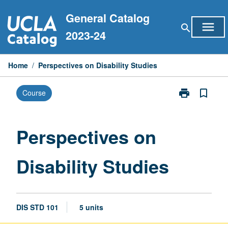
Skip
General Catalog
to
menu
search
content
2023-24
Home
/
Perspectives on Disability Studies
print
bookmark_border
Course
Print
Perspectives
on
Disability
Perspectives on
Studies
page
Disability Studies
DIS STD 101
5 units