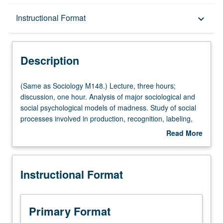
Description
Instructional Format
keyboard_arrow_down
Instructional Format
Description
Multiple-Listed Courses
(Same
(Same as Sociology M148.) Lecture, three hours;
as
discussion, one hour. Analysis of major sociological and
Sociology
social psychological models of madness. Study of social
University and College/School Requirements
M148.)
processes involved in production, recognition, labeling,
Lecture,
and treatment of mental illness. P/NP or letter grading.
Read More
three
about
hours;
Description
discussion,
Instructional Format
one
hour.
Analysis
of
Primary Format
major