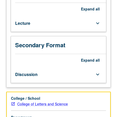
sociological
and
Expand
all
social
psychological
Lecture
keyboard_arrow_down
models
of
madness.
Study
Secondary Format
of
social
processes
Expand
all
involved
in
Discussion
keyboard_arrow_down
production,
recognition,
labeling,
and
College / School
treatment
College of Letters and Science
of
mental