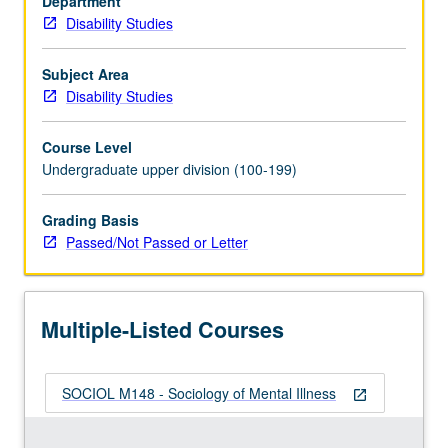
Department
illness.
Disability Studies
P/NP
or
letter
Subject Area
grading.
Disability Studies
Course Level
Undergraduate upper division (100-199)
Grading Basis
Passed/Not Passed or Letter
Multiple-Listed Courses
SOCIOL M148 - Sociology of Mental Illness
open_in_new