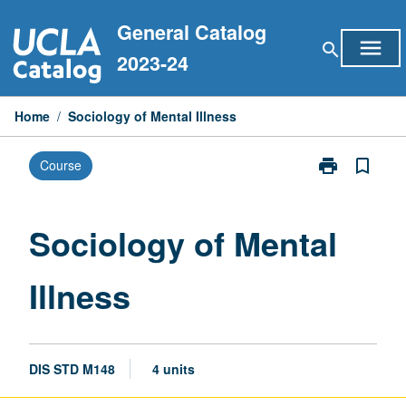
Skip
General Catalog
to
menu
search
content
2023-24
Home
/
Sociology of Mental Illness
print
bookmark_border
Course
Print
Sociology
of
Mental
Sociology of Mental
Illness
page
Illness
DIS STD M148
4 units