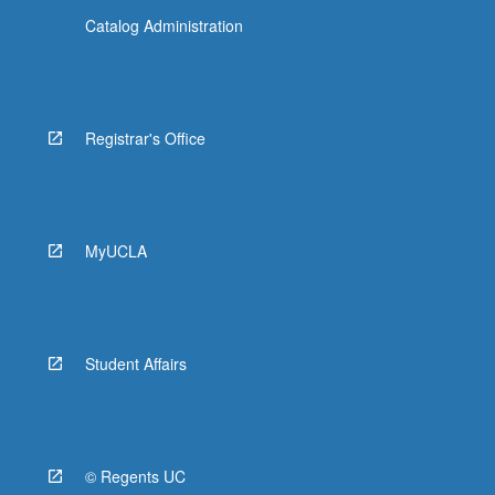
Catalog Administration
Registrar's Office
MyUCLA
Student Affairs
© Regents UC