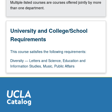
Multiple-listed courses are courses offered jointly by more
than one department.
University and College/School
Requirements
This course satisfies the following requirements:
Diversity — Letters and Science, Education and
Information Studies, Music, Public Affairs