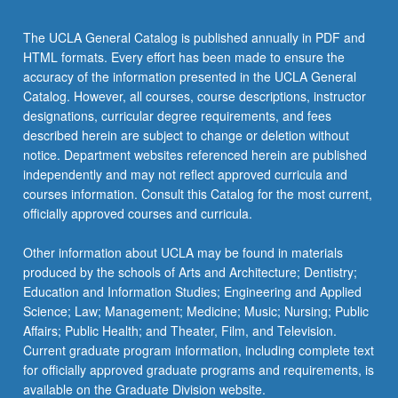
The UCLA General Catalog is published annually in PDF and
HTML formats. Every effort has been made to ensure the
accuracy of the information presented in the UCLA General
Catalog. However, all courses, course descriptions, instructor
designations, curricular degree requirements, and fees
described herein are subject to change or deletion without
notice. Department websites referenced herein are published
independently and may not reflect approved curricula and
courses information. Consult this Catalog for the most current,
officially approved courses and curricula.
Other information about UCLA may be found in materials
produced by the schools of Arts and Architecture; Dentistry;
Education and Information Studies; Engineering and Applied
Science; Law; Management; Medicine; Music; Nursing; Public
Affairs; Public Health; and Theater, Film, and Television.
Current graduate program information, including complete text
for officially approved graduate programs and requirements, is
available on the Graduate Division website.