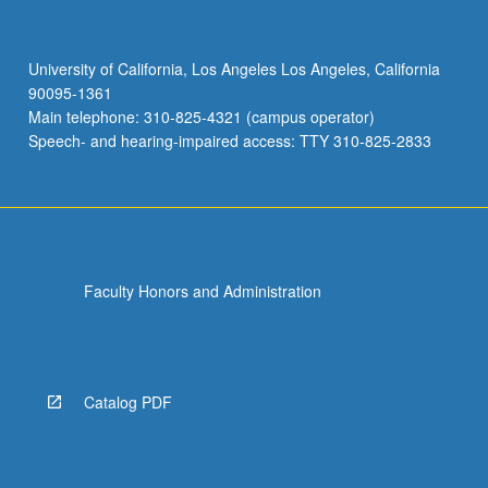
University of California, Los Angeles Los Angeles, California
90095-1361
Main telephone: 310-825-4321 (campus operator)
Speech- and hearing-impaired access: TTY 310-825-2833
Faculty Honors and Administration
Catalog PDF