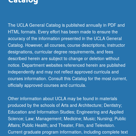
more
content
click
the
The UCLA General Catalog is published annually in PDF and
Read
HTML formats. Every effort has been made to ensure the
More
accuracy of the information presented in the UCLA General
button
Catalog. However, all courses, course descriptions, instructor
below.
designations, curricular degree requirements, and fees
described herein are subject to change or deletion without
notice. Department websites referenced herein are published
independently and may not reflect approved curricula and
courses information. Consult this Catalog for the most current,
officially approved courses and curricula.
Other information about UCLA may be found in materials
produced by the schools of Arts and Architecture; Dentistry;
Education and Information Studies; Engineering and Applied
Science; Law; Management; Medicine; Music; Nursing; Public
Affairs; Public Health; and Theater, Film, and Television.
Current graduate program information, including complete text