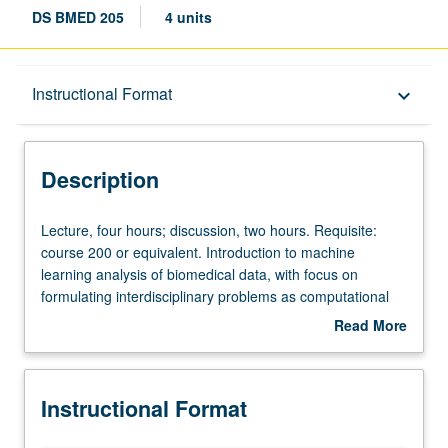
DS BMED 205
4 units
Description
Instructional Format
keyboard_arrow_down
Instructional Format
Description
Lecture,
Lecture, four hours; discussion, two hours. Requisite:
four
course 200 or equivalent. Introduction to machine
hours;
learning analysis of biomedical data, with focus on
discussion,
formulating interdisciplinary problems as computational
two
problems and then solving those problems using machine
Read More
hours.
learning techniques and computational interdisciplinary
about
Requisite:
research in genetics. Fundamentals of machine learning
Description
course
and applications to genetics and health records. Letter
Instructional Format
200
grading.
or