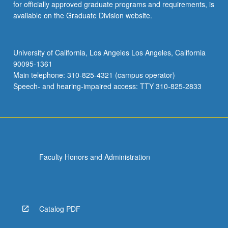
for officially approved graduate programs and requirements, is
available on the Graduate Division website.
University of California, Los Angeles Los Angeles, California
90095-1361
Main telephone: 310-825-4321 (campus operator)
Speech- and hearing-impaired access: TTY 310-825-2833
Faculty Honors and Administration
Catalog PDF