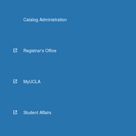
Catalog Administration
Registrar's Office
MyUCLA
Student Affairs