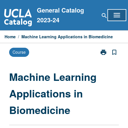
Skip
General Catalog
to
menu
search
content
2023-24
Home
/
Machine Learning Applications in Biomedicine
print
bookmark_border
Course
Print
Machine
Learning
Applications
Machine Learning
in
Biomedicine
Applications in
page
Biomedicine