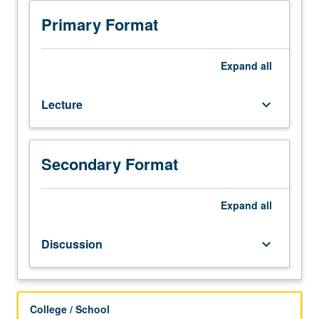
equivalent.
Introduction
Primary Format
to
machine
learning
Expand
all
analysis
of
Lecture
keyboard_arrow_down
biomedical
data,
with
focus
Secondary Format
on
formulating
interdisciplinary
Expand
all
problems
as
Discussion
keyboard_arrow_down
computational
problems
and
then
College / School
solving