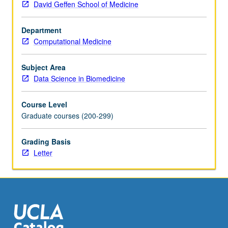
David Geffen School of Medicine
those
problems
Department
using
Computational Medicine
machine
learning
techniques
Subject Area
and
Data Science in Biomedicine
computational
interdisciplinary
Course Level
research
Graduate courses (200-299)
in
genetics.
Grading Basis
Fundamentals
Letter
of
machine
learning
and
applications
to…
For