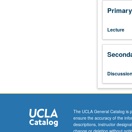
equivalent.
Overview
Primary
of
medical
image
Lecture
modalities
and
3D
Seconda
visualization,
classical
image
processing
Discussio
(histogram
analysis
and
filtering),
modern
deep
The UCLA General Catalog is p
learning
ensure the accuracy of the inf
techniques
descriptions, instructor design
(convolutional
change or deletion without not