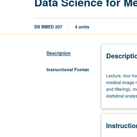
Data Science for M
DS BMED 207
4 units
Description
Descripti
Instructional Format
Lecture,
Lecture, four ho
four
medical image m
hours;
and filtering),
discussion,
statistical analy
two
hours.
Requisite:
course
Instructi
200
or