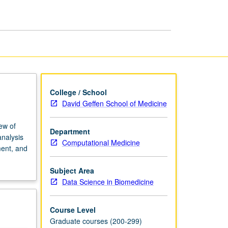
Medical
Imaging
page
College / School
David Geffen School of Medicine
ew of
Department
analysis
Computational Medicine
ment, and
Subject Area
Data Science in Biomedicine
Course Level
Graduate courses (200-299)