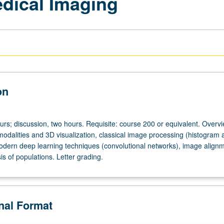
edical Imaging
on
urs; discussion, two hours. Requisite: course 200 or equivalent. Overvi
odalities and 3D visualization, classical image processing (histogram 
 modern deep learning techniques (convolutional networks), image align
sis of populations. Letter grading.
onal Format