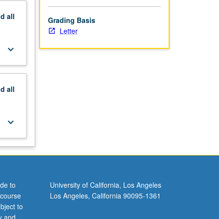
nd
all
Grading Basis
Letter
keyboard_arrow_down
nd
all
keyboard_arrow_down
de to
University of California, Los Angeles
 course
Los Angeles, California 90095-1361
bject to
y and