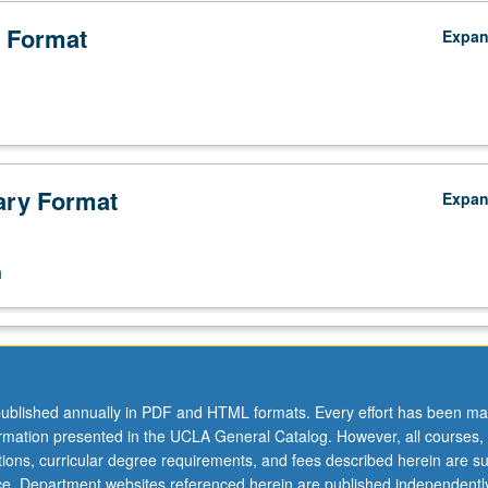
 Format
Expa
ry Format
Expa
n
ublished annually in PDF and HTML formats. Every effort has been ma
ormation presented in the UCLA General Catalog. However, all courses,
ations, curricular degree requirements, and fees described herein are su
ice. Department websites referenced herein are published independentl