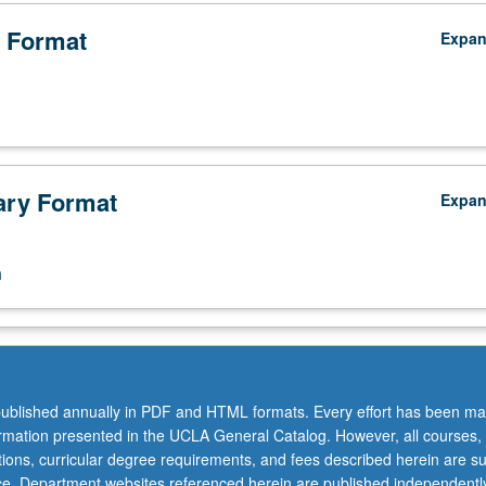
 Format
Expa
ry Format
Expa
n
ublished annually in PDF and HTML formats. Every effort has been ma
ormation presented in the UCLA General Catalog. However, all courses,
ations, curricular degree requirements, and fees described herein are su
ice. Department websites referenced herein are published independentl