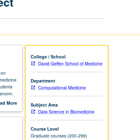
ect
Biomedicine
Supervised
Project
page
College / School
David Geffen School of Medicine
-on
omedicine
Department
tudents
Computational Medicine
ssroom.
ad More
Subject Area
out
Data Science in Biomedicine
scription
Course Level
Graduate courses (200-299)