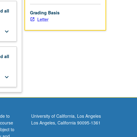
nd
all
Grading Basis
Letter
keyboard_arrow_down
nd
all
keyboard_arrow_down
de to
University of California, Los Angeles
 course
Los Angeles, California 90095-1361
bject to
y and