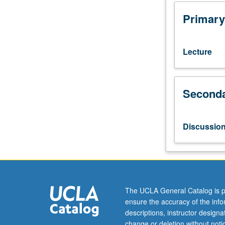
equivalent.
Hands-
Primary
on
applied
analytics
Lecture
project
that
helps
Seconda
prepare
students
for
a
Discussio
career
in
data
science
in
biomedicine
The UCLA General Catalog is p
by
ensure the accuracy of the inf
testing
descriptions, instructor design
their
change or deletion without not