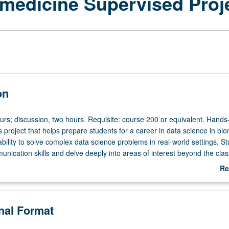
omedicine Supervised Proj
on
ours; discussion, two hours. Requisite: course 200 or equivalent. Hands
s project that helps prepare students for a career in data science in bi
 ability to solve complex data science problems in real-world settings. S
unication skills and delve deeply into areas of interest beyond the cla
ne requirement. Letter grading.
Re
ab
De
onal Format