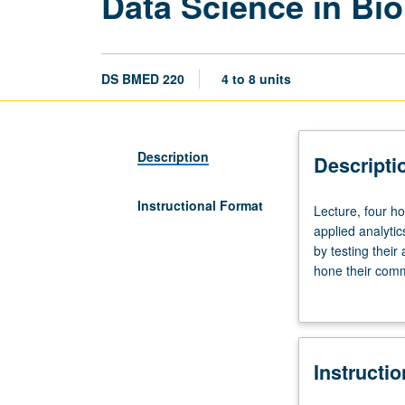
Data Science in Bi
DS BMED 220
4 to 8 units
Description
Descripti
Instructional Format
Lecture,
Lecture, four h
four
applied analytic
hours;
by testing their
discussion,
hone their comm
two
Satisfies capsto
hours.
Requisite:
course
Instructi
200
or