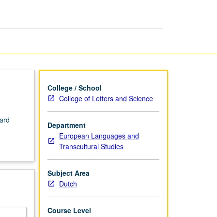
College / School
College of Letters and Science
dard
Department
European Languages and
Transcultural Studies
Subject Area
Dutch
Course Level