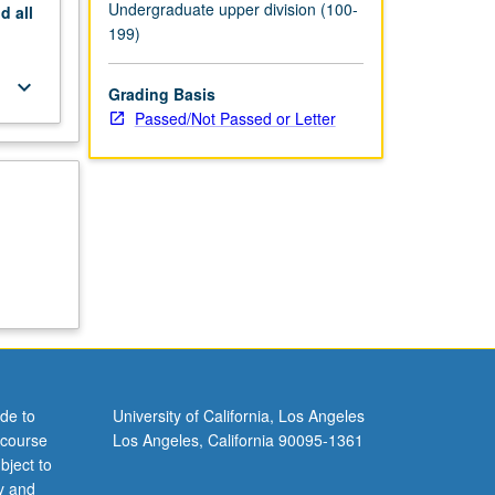
Undergraduate upper division (100-
nd
all
199)
keyboard_arrow_down
Grading Basis
Passed/Not Passed or Letter
de to
University of California, Los Angeles
 course
Los Angeles, California 90095-1361
bject to
y and