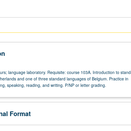
on
urs; language laboratory. Requisite: course 103A. Introduction to stan
herlands and one of three standard languages of Belgium. Practice in
ng, speaking, reading, and writing. P/NP or letter grading.
onal Format