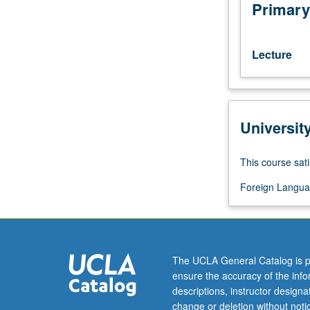
standard
Primary
language
of
Netherlands
Lecture
and
one
of
three
Universit
standard
languages
of
This course sati
Belgium.
Practice
Foreign Langua
in
grammar,
listening,
speaking,
The UCLA General Catalog is p
reading,
ensure the accuracy of the inf
and
descriptions, instructor design
writing.
change or deletion without not
P/NP