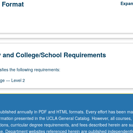
 Format
Expa
y and College/School Requirements
sfies the following requirements:
ge — Level 2
ublished annually in PDF and HTML formats. Every effort has been ma
ormation presented in the UCLA General Catalog. However, all courses,
ations, curricular degree requirements, and fees described herein are su
ice. Department websites referenced herein are published independentl