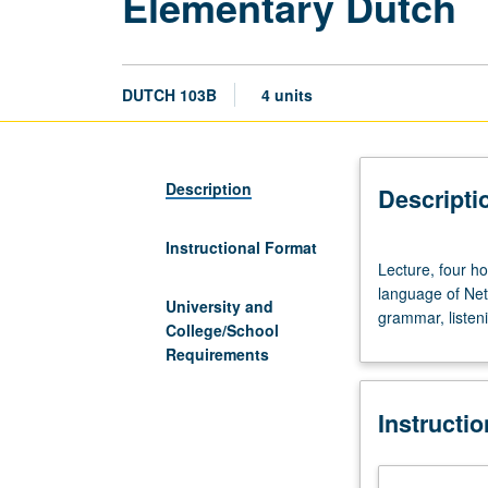
Elementary Dutch
DUTCH 103B
4 units
Description
Descripti
Instructional Format
Lecture,
Lecture, four ho
four
language of Net
hours;
University and
grammar, listeni
language
College/School
laboratory.
Requirements
Requisite:
course
Instructi
103A.
Introduction
to